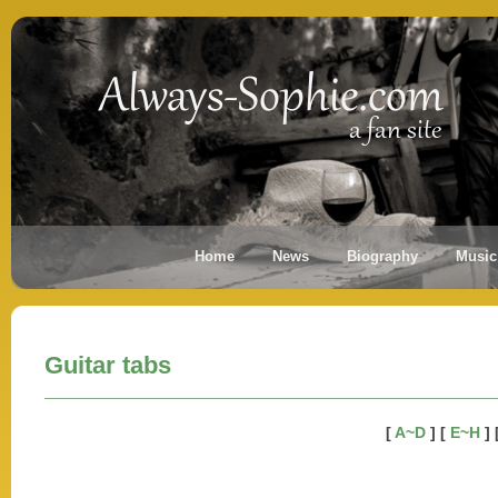
Home
News
Biography
Music
Guitar tabs
[
A~D
] [
E~H
] 