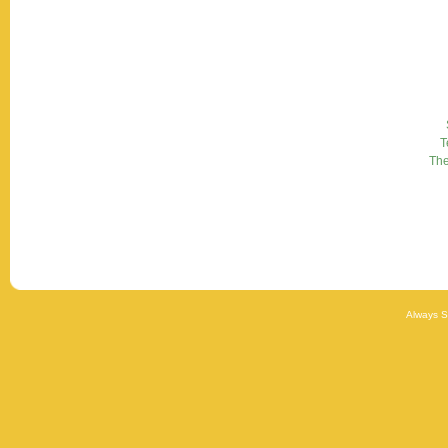
T
Th
Always 