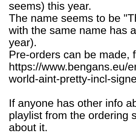
seems) this year.
The name seems to be "The
with the same name has al
year).
Pre-orders can be made, f
https://www.bengans.eu/en
world-aint-pretty-incl-sign
If anyone has other info a
playlist from the ordering 
about it.