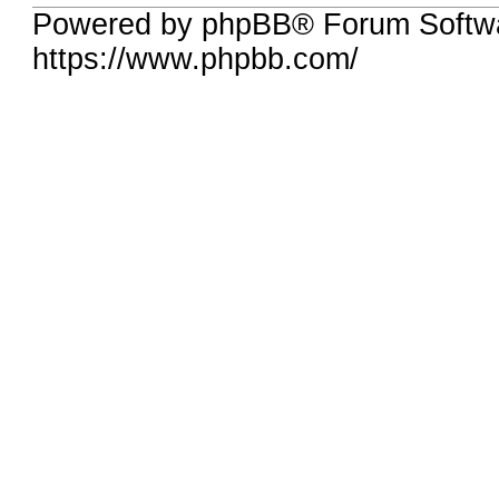
Powered by phpBB® Forum Softwa
https://www.phpbb.com/