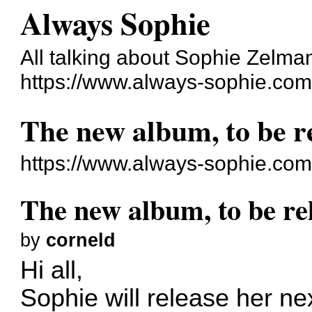
Always Sophie
All talking about Sophie Zelma
https://www.always-sophie.co
The new album, to be r
https://www.always-sophie.co
The new album, to be re
by
corneld
Hi all,
Sophie will release her ne