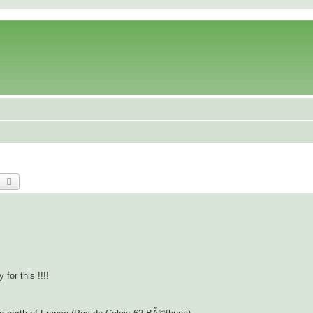
earch
Advanced search
for this !!!!