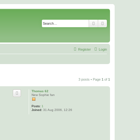
Search
Advanced search
Register
Login
3 posts • Page
1
of
1
Thomas 62
New Sophie fan
Posts:
1
Joined:
31 Aug 2006, 12:26