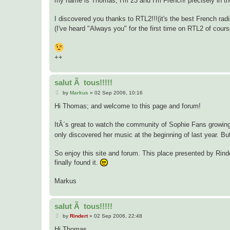
my name is Thomas, I'm 23 and I'm French! precisely in t
I discovered you thanks to RTL2!!!(it's the best French rad
(I've heard "Always you" for the first time on RTL2 of cours
++
salut Ã tous!!!!!
P
by
Markus
»
02 Sep 2006, 10:16
o
s
Hi Thomas; and welcome to this page and forum!
t
ItÂ´s great to watch the community of Sophie Fans growing.
only discovered her music at the beginning of last year. But
So enjoy this site and forum. This place presented by Rinde
finally found it.
Markus
salut Ã tous!!!!!
P
by
Rindert
»
02 Sep 2006, 22:48
o
s
Hi Thomas,