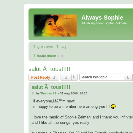
Always Sophie
All talking about Sophie Zelmani
Quick links
FAQ
Board index
salut Ã tous!!!!!
S
Post Reply
salut Ã tous!!!!!
P
by
Thomas 62
»
31 Aug 2006, 14:26
o
s
Hi everyone,Iâ€™m new!
t
I'm happy to be a member here among you !!!
I love the music of Sophie Zelmani and I thank you infinitely 
and I like all the songs, yes really!