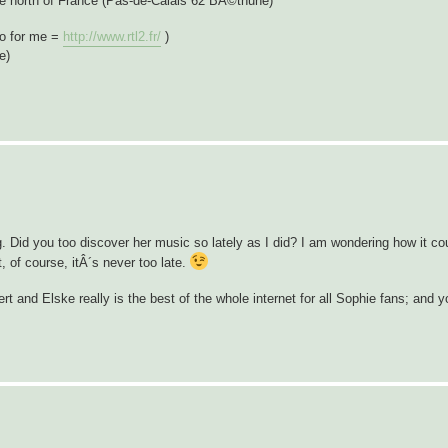
he north of France (Pas-de-Calais 62 BÃ©thune)
io for me =
http://www.rtl2.fr/
)
e)
 Did you too discover her music so lately as I did? I am wondering how it cou
, of course, itÂ´s never too late.
rt and Elske really is the best of the whole internet for all Sophie fans; and 