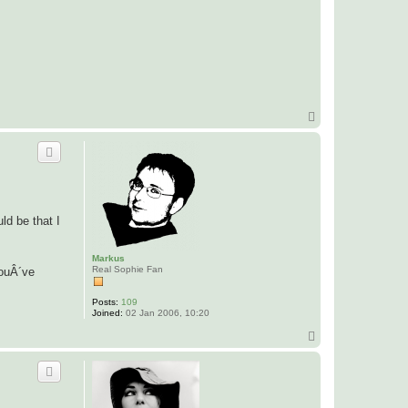
T
o
p
ld be that I
Markus
Real Sophie Fan
youÂ´ve
Posts:
109
Joined:
02 Jan 2006, 10:20
T
o
p