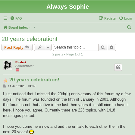
Always Sophie
FAQ
Register
Login
S
Board index
e
20 years celebration!
a
Search
Advanced s
Post Reply
r
2 posts • Page
1
of
1
c
Rindert
h
Administrator
20 years celebration!
P
14 Jan 2023, 13:39
o
s
I just noticed that I missed the 20th(!!) anniversary of this forum by a few
t
days! The forum was founded on the fifth of January in 2003. Although
the forum is not that active in the last then years it is still nice to have it
here, I hope you agree. Currently there are 223 topics, with 1418
messages posted.
I hope you come here now and and the en talk to each other the in the
next 20 years!