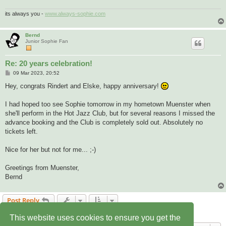
its always you -
www.always-sophie.com
Bernd
Junior Sophie Fan
Re: 20 years celebration!
P
09 Mar 2023, 20:52
o
s
Hey, congrats Rindert and Elske, happy anniversary!
t
I had hoped too see Sophie tomorrow in my hometown Muenster when
she'll perform in the Hot Jazz Club, but for several reasons I missed the
advance booking and the Club is completely sold out. Absolutely no
tickets left.
Nice for her but not for me... ;-)
Greetings from Muenster,
Bernd
Post Reply
2 posts • Page
1
of
1
This website uses cookies to ensure you get the