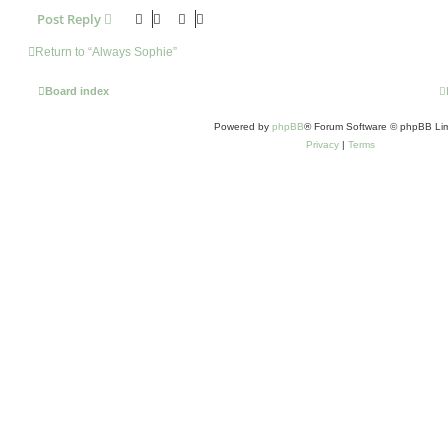
Post Reply
Return to “Always Sophie”
Board index
Powered by
phpBB
® Forum Software © phpBB Lim
Privacy
|
Terms