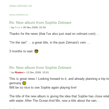
www.zelmani.se
www.zelmani.se
Re: New album from Sophie Zelmani
P
by
Fred
»
30 Nov 2009, 22:34
o
s
Thanks for the news (that I've also just read on zelmani.com) ...
t
"I'm the rain" ... a great title, in the pure Zelmani's vein ...
3 months to wait
Re: New album from Sophie Zelmani
P
by
Rindert
»
13 Dec 2009, 15:01
o
s
This is great news.! Looking forward to it, and already planning a trip to
t
germany
Will be so nice to see Sophie again playing live!
The title of the new album is giving the idea that Sophie has close rela
with water. After The Ocean And Me, now a title about the rain....