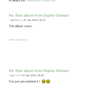
its always you -
www.always-sophie.com
Re: New album from Sophie Zelmani
P
by
Milton
»
07 Jan 2010, 20:14
o
s
The album cover:
t
www.zelmani.se
Re: New album from Sophie Zelmani
P
by
Fred
»
07 Jan 2010, 20:24
o
s
I've just pre-ordered it !
t