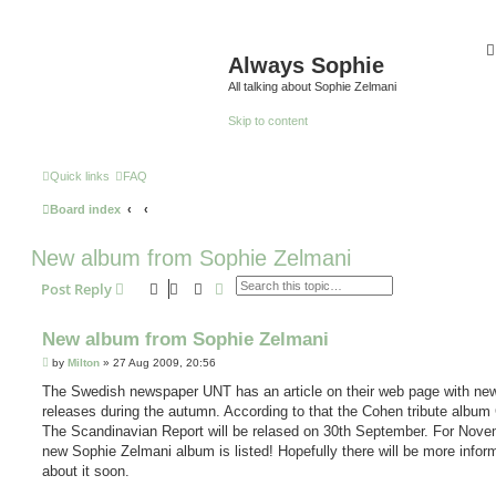
Always Sophie
All talking about Sophie Zelmani
Skip to content
Quick links
FAQ
Board index
New album from Sophie Zelmani
Search
Advanced search
Post Reply
New album from Sophie Zelmani
P
by
Milton
»
27 Aug 2009, 20:56
o
s
The Swedish newspaper UNT has an article on their web page with ne
t
releases during the autumn. According to that the Cohen tribute album
The Scandinavian Report will be relased on 30th September. For Nove
new Sophie Zelmani album is listed! Hopefully there will be more infor
about it soon.