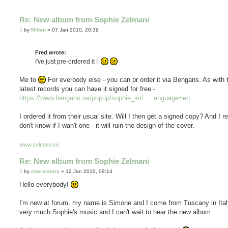
Re: New album from Sophie Zelmani
P
by
Milton
»
07 Jan 2010, 20:39
o
s
t
Fred wrote:
I've just pre-ordered it !
Me to
For everbody else - you can pr order it via Bengans. As with 
latest records you can have it signed for free -
https://www.bengans.se/popup/sophie_im/ ... anguage=en
I ordered it from their usual site. Will I then get a signed copy? And I re
don't know if I wan't one - it will ruin the design of the cover.
www.zelmani.se
Re: New album from Sophie Zelmani
P
by
charolastra
»
12 Jan 2010, 09:14
o
s
Hello everybody!
t
I'm new at forum, my name is Simone and I come from Tuscany in Italy.
very much Sophie's music and I can't wait to hear the new album.