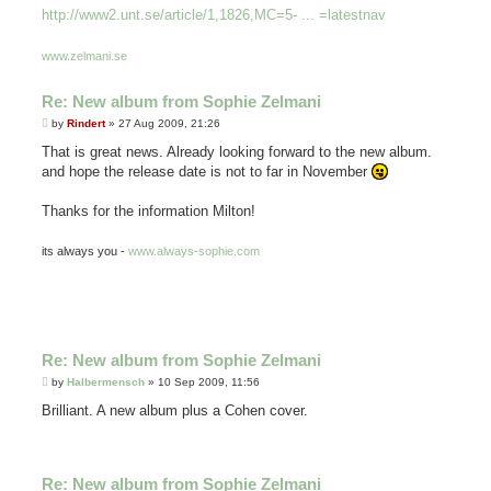
http://www2.unt.se/article/1,1826,MC=5- ... =latestnav
www.zelmani.se
Re: New album from Sophie Zelmani
P
by
Rindert
»
27 Aug 2009, 21:26
o
s
That is great news. Already looking forward to the new album.
t
and hope the release date is not to far in November
Thanks for the information Milton!
its always you -
www.always-sophie.com
Re: New album from Sophie Zelmani
P
by
Halbermensch
»
10 Sep 2009, 11:56
o
s
Brilliant. A new album plus a Cohen cover.
t
Re: New album from Sophie Zelmani