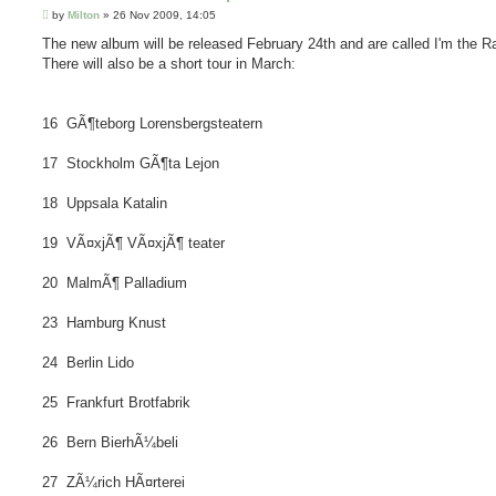
P
by
Milton
»
26 Nov 2009, 14:05
o
s
The new album will be released February 24th and are called I'm the Ra
t
There will also be a short tour in March:
16 GÃ¶teborg Lorensbergsteatern
17 Stockholm GÃ¶ta Lejon
18 Uppsala Katalin
19 VÃ¤xjÃ¶ VÃ¤xjÃ¶ teater
20 MalmÃ¶ Palladium
23 Hamburg Knust
24 Berlin Lido
25 Frankfurt Brotfabrik
26 Bern BierhÃ¼beli
27 ZÃ¼rich HÃ¤rterei