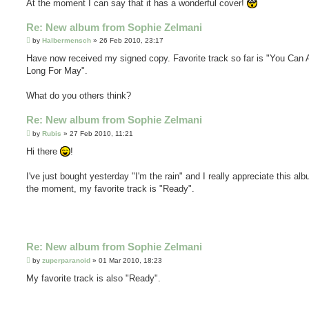
At the moment I can say that it has a wonderful cover!
Re: New album from Sophie Zelmani
P
by
Halbermensch
»
26 Feb 2010, 23:17
o
s
Have now received my signed copy. Favorite track so far is "You Can
t
Long For May".
What do you others think?
Re: New album from Sophie Zelmani
P
by
Rubis
»
27 Feb 2010, 11:21
o
s
Hi there
!
t
I've just bought yesterday "I'm the rain" and I really appreciate this al
the moment, my favorite track is "Ready".
Re: New album from Sophie Zelmani
P
by
zuperparanoid
»
01 Mar 2010, 18:23
o
s
My favorite track is also "Ready".
t