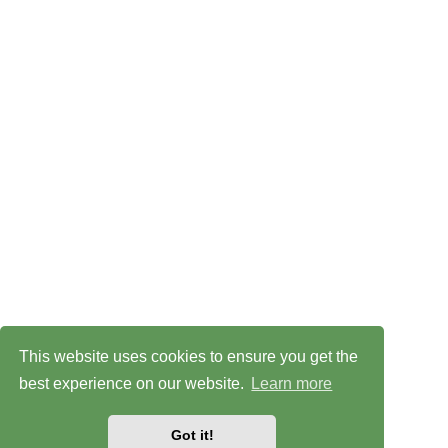
This website uses cookies to ensure you get the
best experience on our website.
Learn more
Got it!