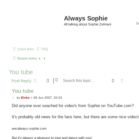
Always Sophie
All talking about Sophie Zelmani
Quick links
FAQ
Board index
You tube
Search
Advanc
Post Reply
You tube
P
by
Elske
»
08 Jun 2007, 20:33
o
s
Did anyone ever seached for video's from Sophie on YouTube.com?
t
It's probably old news for the fans here, but there are some nice video'
ww.always-sophie.com
But it's always a pleasure to sing and dance with you!