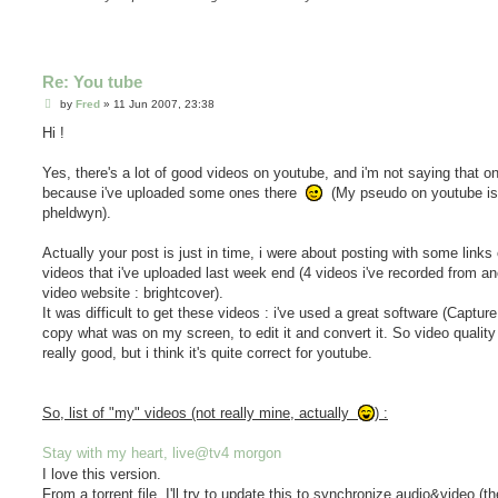
Re: You tube
P
by
Fred
»
11 Jun 2007, 23:38
o
s
Hi !
t
Yes, there's a lot of good videos on youtube, and i'm not saying that on
because i've uploaded some ones there
(My pseudo on youtube is
pheldwyn).
Actually your post is just in time, i were about posting with some links 
videos that i've uploaded last week end (4 videos i've recorded from an
video website : brightcover).
It was difficult to get these videos : i've used a great software (Captur
copy what was on my screen, to edit it and convert it. So video quality 
really good, but i think it's quite correct for youtube.
So, list of "my" videos (not really mine, actually
) :
Stay with my heart, live@tv4 morgon
I love this version.
From a torrent file. I'll try to update this to synchronize audio&video (th