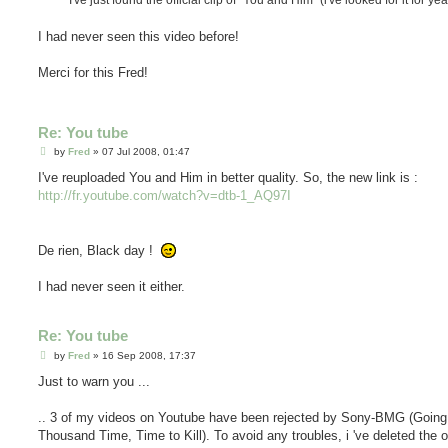
I've just found the official clip of "You and Him" (i've looked for it for yea
I had never seen this video before!
Merci for this Fred!
Re: You tube
P
by
Fred
»
07 Jul 2008, 01:47
o
s
I've reuploaded You and Him in better quality. So, the new link is :
t
http://fr.youtube.com/watch?v=dtb-1_AQ97I
De rien, Black day !
I had never seen it either.
Re: You tube
P
by
Fred
»
16 Sep 2008, 17:37
o
s
Just to warn you ...
t
.. 3 of my videos on Youtube have been rejected by Sony-BMG (Goin
Thousand Time, Time to Kill). To avoid any troubles, i 've deleted the o