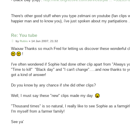
There's other good stuff when you type zelmani on youtube (fan clips w
happier man and to know you), i've just spoken about my partipations .
Re: You tube
P
by
Rubis
»
14 Jun 2007, 21:32
o
s
Waouw Thanks so much Fred for letting us discover these wonderful c
t
!
I've often wondered if Sophie had done other clip apart from "Always y
"Time to kill" "Black day" and "I can't change".....and now thanks to y
got a kind of answer!
Do you know by any chance if she did other clips?
Well, I must say these "new" clips made my day
"Thousand times" is so natural, I really like to see Sophie as a farmgi
I'm myself from a farmer family!
See ya'