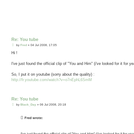
Re: You tube
P
by
Fred
»
04 Jul 2008, 17:05
o
s
Hi !
t
I've just found the official clip of "You and Him" (i've looked for it for ye
So, I put it on youtube (sorry about the quality) :
http://fr.youtube.com/watch?v=o7nEphL6SmM
Re: You tube
P
by
Black_Day
»
06 Jul 2008, 20:18
o
s
t
Fred wrote: