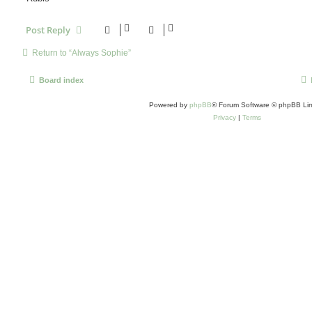
Post Reply
Return to “Always Sophie”
Board index
Powered by
phpBB
® Forum Software © phpBB Lim
Privacy
|
Terms