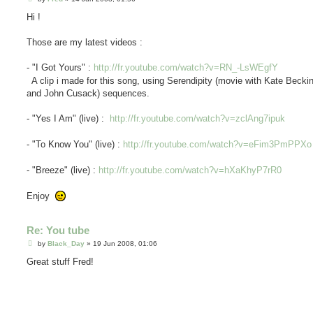
o
s
Hi !
t
Those are my latest videos :
- "I Got Yours" :
http://fr.youtube.com/watch?v=RN_-LsWEgfY
A clip i made for this song, using Serendipity (movie with Kate Becki
and John Cusack) sequences.
- "Yes I Am" (live) :
http://fr.youtube.com/watch?v=zclAng7ipuk
- "To Know You" (live) :
http://fr.youtube.com/watch?v=eFim3PmPPXo
- "Breeze" (live) :
http://fr.youtube.com/watch?v=hXaKhyP7rR0
Enjoy
Re: You tube
P
by
Black_Day
»
19 Jun 2008, 01:06
o
s
Great stuff Fred!
t