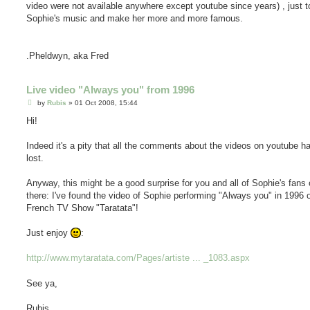
video were not available anywhere except youtube since years) , just t
Sophie's music and make her more and more famous.
.Pheldwyn, aka Fred
Live video "Always you" from 1996
P
by
Rubis
»
01 Oct 2008, 15:44
o
s
Hi!
t
Indeed it's a pity that all the comments about the videos on youtube 
lost.
Anyway, this might be a good surprise for you and all of Sophie's fans 
there: I've found the video of Sophie performing "Always you" in 1996 
French TV Show "Taratata"!
Just enjoy
:
http://www.mytaratata.com/Pages/artiste ... _1083.aspx
See ya,
Rubis