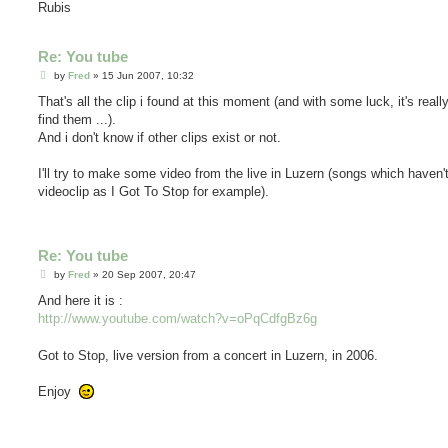
Rubis
Re: You tube
P
by
Fred
»
15 Jun 2007, 10:32
o
s
That's all the clip i found at this moment (and with some luck, it's reall
t
find them ...).
And i don't know if other clips exist or not.
I'll try to make some video from the live in Luzern (songs which haven'
videoclip as I Got To Stop for example).
Re: You tube
P
by
Fred
»
20 Sep 2007, 20:47
o
s
And here it is :
t
http://www.youtube.com/watch?v=oPqCdfgBz6g
Got to Stop, live version from a concert in Luzern, in 2006.
Enjoy