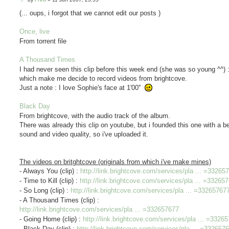
o
s
(... oups, i forgot that we cannot edit our posts )
t
Once, live
From torrent file
A Thousand Times
I had never seen this clip before this week end (she was so young ^^) : 
which make me decide to record videos from brightcove.
Just a note : I love Sophie's face at 1'00''
Black Day
From brightcove, with the audio track of the album.
There was already this clip on youtube, but i founded this one with a be
sound and video quality, so i've uploaded it.
The videos on britghtcove (originals from which i've make mines)
- Always You (clip) :
http://link.brightcove.com/services/pla ... =33265
- Time to Kill (clip) :
http://link.brightcove.com/services/pla ... =33265
- So Long (clip) :
http://link.brightcove.com/services/pla ... =33265767
- A Thousand Times (clip) :
http://link.brightcove.com/services/pla ... =332657677
- Going Home (clip) :
http://link.brightcove.com/services/pla ... =3326
- Black Day (clip) :
http://link.brightcove.com/services/pla ... =332657