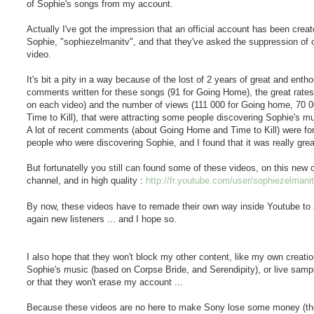
of Sophie's songs from my account.
Actually I've got the impression that an official account has been creat
Sophie, "sophiezelmanitv", and that they've asked the suppression of 
video.
It's bit a pity in a way because of the lost of 2 years of great and enth
comments written for these songs (91 for Going Home), the great rates
on each video) and the number of views (111 000 for Going home, 70 0
Time to Kill), that were attracting some people discovering Sophie's mu
A lot of recent comments (about Going Home and Time to Kill) were fo
people who were discovering Sophie, and I found that it was really great
But fortunatelly you still can found some of these videos, on this new of
channel, and in high quality :
http://fr.youtube.com/user/sophiezelmani
By now, these videos have to remade their own way inside Youtube to 
again new listeners ... and I hope so.
I also hope that they won't block my other content, like my own creati
Sophie's music (based on Corpse Bride, and Serendipity), or live samp
or that they won't erase my account ...
Because these videos are no here to make Sony lose some money (t