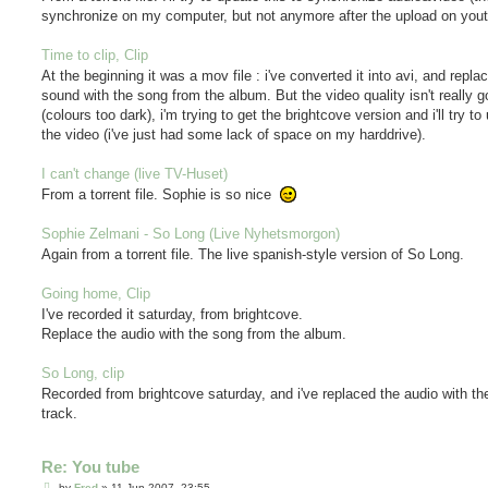
synchronize on my computer, but not anymore after the upload on yout
Time to clip, Clip
At the beginning it was a mov file : i've converted it into avi, and repla
sound with the song from the album. But the video quality isn't really 
(colours too dark), i'm trying to get the brightcove version and i'll try to
the video (i've just had some lack of space on my harddrive).
I can't change (live TV-Huset)
From a torrent file. Sophie is so nice
Sophie Zelmani - So Long (Live Nyhetsmorgon)
Again from a torrent file. The live spanish-style version of So Long.
Going home, Clip
I've recorded it saturday, from brightcove.
Replace the audio with the song from the album.
So Long, clip
Recorded from brightcove saturday, and i've replaced the audio with t
track.
Re: You tube
P
by
Fred
»
11 Jun 2007, 23:55