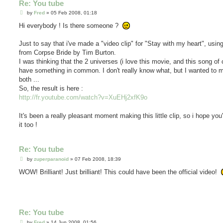
Re: You tube
P
by
Fred
»
05 Feb 2008, 01:18
o
s
Hi everybody ! Is there someone ?
t
Just to say that i've made a "video clip" for "Stay with my heart", usi
from Corpse Bride by Tim Burton.
I was thinking that the 2 universes (i love this movie, and this song of
have something in common. I don't really know what, but I wanted to m
both ...
So, the result is here :
http://fr.youtube.com/watch?v=XuEHj2xfK9o
It's been a really pleasant moment making this little clip, so i hope you'
it too !
Re: You tube
P
by
zuperparanoid
»
07 Feb 2008, 18:39
o
s
WOW! Brilliant! Just brilliant! This could have been the official video!
t
Re: You tube
P
by
Fred
»
14 Jun 2008, 01:56