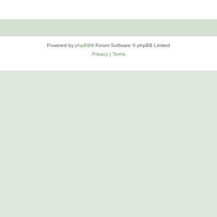
Powered by
phpBB
® Forum Software © phpBB Limited
Privacy
|
Terms