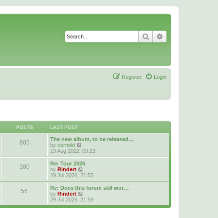
Search
Advanced search
Register
Login
POSTS
LAST POST
The new album, to be released…
805
V
by
corneld
i
19 Aug 2022, 09:23
e
w
Re: Tour 2026
380
t
V
by
Rindert
h
i
29 Jul 2026, 21:55
e
e
l
w
Re: Does this forum still wor…
56
a
t
V
by
Rindert
t
h
i
29 Jul 2026, 21:59
e
e
e
s
l
w
t
a
t