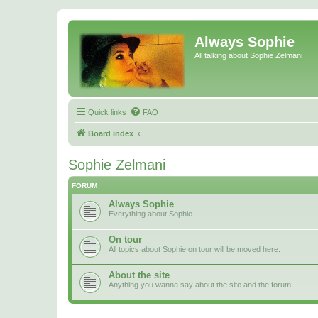
Always Sophie
All talking about Sophie Zelmani
Quick links
FAQ
Board index
Sophie Zelmani
FORUM
Always Sophie
Everything about Sophie
On tour
All topics about Sophie on tour will be moved here.
About the site
Anything you wanna say about the site and the forum