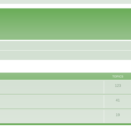
TOPICS
123
41
19