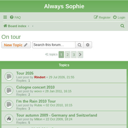
Always Sophie
FAQ
Register
Login
S
Board index
e
On tour
a
Search
Advanced search
New Topic
r
c
1
2
3
Next
41 topics
h
Topics
Tour 2026
Last post by
Rindert
«
29 Jul 2026, 21:55
Replies:
1
Cologne concert 2010
Last post by
wovo
«
28 Jan 2011, 16:15
Replies:
2
I'm the Rain 2010 Tour
Last post by
Rubis
«
02 Oct 2010, 10:15
Replies:
3
Tour autumn 2009 - Germany and Switzerland
Last post by
Milton
«
22 Oct 2009, 18:24
Replies:
5