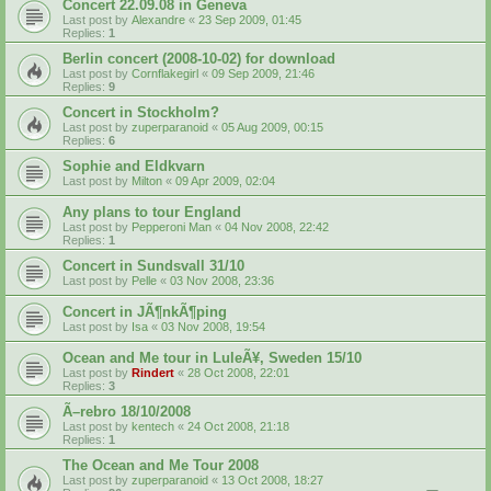
Concert 22.09.08 in Geneva
Last post by
Alexandre
«
23 Sep 2009, 01:45
Replies:
1
Berlin concert (2008-10-02) for download
Last post by
Cornflakegirl
«
09 Sep 2009, 21:46
Replies:
9
Concert in Stockholm?
Last post by
zuperparanoid
«
05 Aug 2009, 00:15
Replies:
6
Sophie and Eldkvarn
Last post by
Milton
«
09 Apr 2009, 02:04
Any plans to tour England
Last post by
Pepperoni Man
«
04 Nov 2008, 22:42
Replies:
1
Concert in Sundsvall 31/10
Last post by
Pelle
«
03 Nov 2008, 23:36
Concert in JÃ¶nkÃ¶ping
Last post by
Isa
«
03 Nov 2008, 19:54
Ocean and Me tour in LuleÃ¥, Sweden 15/10
Last post by
Rindert
«
28 Oct 2008, 22:01
Replies:
3
Ã–rebro 18/10/2008
Last post by
kentech
«
24 Oct 2008, 21:18
Replies:
1
The Ocean and Me Tour 2008
Last post by
zuperparanoid
«
13 Oct 2008, 18:27