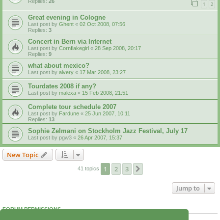
Replies:
26
1
2
Great evening in Cologne
Last post by
Ghent
«
02 Oct 2008, 07:56
Replies:
3
Concert in Bern via Internet
Last post by
Cornflakegirl
«
28 Sep 2008, 20:17
Replies:
9
what about mexico?
Last post by
alvery
«
17 Mar 2008, 23:27
Tourdates 2008 if any?
Last post by
malexa
«
15 Feb 2008, 21:51
Complete tour schedule 2007
Last post by
Fardune
«
25 Jun 2007, 10:11
Replies:
13
Sophie Zelmani on Stockholm Jazz Festival, July 17
Last post by
pgw3
«
26 Apr 2007, 15:37
New Topic
1
2
3
Next
41 topics
Jump to
FORUM PERMISSIONS
You
cannot
post new topics in this forum