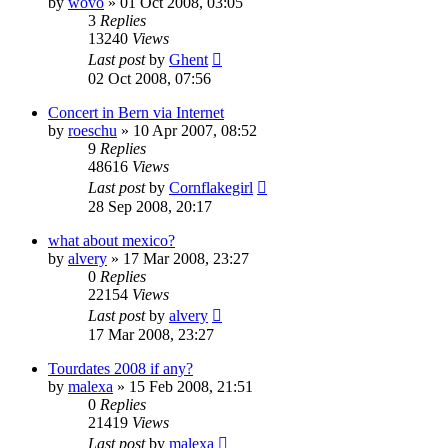
by
wovo
» 01 Oct 2008, 03:05
3
Replies
13240
Views
Last post
by
Ghent
02 Oct 2008, 07:56
Concert in Bern via Internet
by
roeschu
» 10 Apr 2007, 08:52
9
Replies
48616
Views
Last post
by
Cornflakegirl
28 Sep 2008, 20:17
what about mexico?
by
alvery
» 17 Mar 2008, 23:27
0
Replies
22154
Views
Last post
by
alvery
17 Mar 2008, 23:27
Tourdates 2008 if any?
by
malexa
» 15 Feb 2008, 21:51
0
Replies
21419
Views
Last post
by
malexa