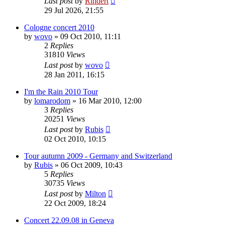
Last post
by
Rindert
29 Jul 2026, 21:55
Cologne concert 2010
by
wovo
» 09 Oct 2010, 11:11
2
Replies
31810
Views
Last post
by
wovo
28 Jan 2011, 16:15
I'm the Rain 2010 Tour
by
lomarodom
» 16 Mar 2010, 12:00
3
Replies
20251
Views
Last post
by
Rubis
02 Oct 2010, 10:15
Tour autumn 2009 - Germany and Switzerland
by
Rubis
» 06 Oct 2009, 10:43
5
Replies
30735
Views
Last post
by
Milton
22 Oct 2009, 18:24
Concert 22.09.08 in Geneva