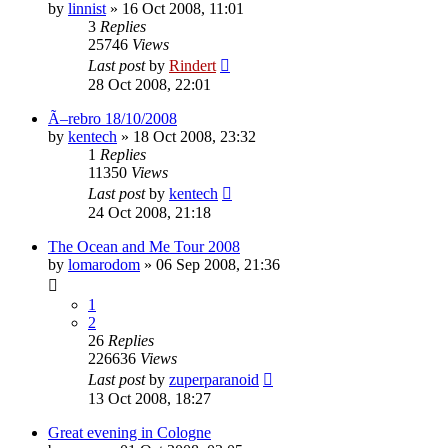
by
linnist
» 16 Oct 2008, 11:01
3
Replies
25746
Views
Last post
by
Rindert
28 Oct 2008, 22:01
Ã–rebro 18/10/2008
by
kentech
» 18 Oct 2008, 23:32
1
Replies
11350
Views
Last post
by
kentech
24 Oct 2008, 21:18
The Ocean and Me Tour 2008
by
lomarodom
» 06 Sep 2008, 21:36
1
2
26
Replies
226636
Views
Last post
by
zuperparanoid
13 Oct 2008, 18:27
Great evening in Cologne