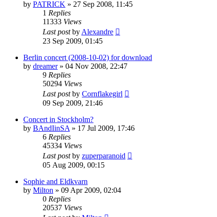
by
PATRICK
» 27 Sep 2008, 11:45
1
Replies
11333
Views
Last post
by
Alexandre
23 Sep 2009, 01:45
Berlin concert (2008-10-02) for download
by
dreamer
» 04 Nov 2008, 22:47
9
Replies
50294
Views
Last post
by
Cornflakegirl
09 Sep 2009, 21:46
Concert in Stockholm?
by
BAndIinSA
» 17 Jul 2009, 17:46
6
Replies
45334
Views
Last post
by
zuperparanoid
05 Aug 2009, 00:15
Sophie and Eldkvarn
by
Milton
» 09 Apr 2009, 02:04
0
Replies
20537
Views