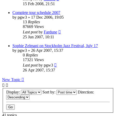
15 Feb 2008, 21:51
Complete tour schedule 2007
by
pgw3
» 17 Dec 2006, 19:05
13
Replies
87669
Views
Last post
by
Fardune
25 Jun 2007, 10:11
Sophie Zelmani on Stockholm Jazz Festival, July 17
by
pgw3
» 26 Apr 2007, 15:37
0
Replies
17321
Views
Last post
by
pgw3
26 Apr 2007, 15:37
New Topic
Display:
Sort by:
Direction:
41 topics