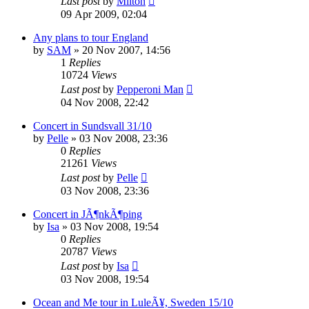
Last post
by
Milton
09 Apr 2009, 02:04
Any plans to tour England
by
SAM
» 20 Nov 2007, 14:56
1
Replies
10724
Views
Last post
by
Pepperoni Man
04 Nov 2008, 22:42
Concert in Sundsvall 31/10
by
Pelle
» 03 Nov 2008, 23:36
0
Replies
21261
Views
Last post
by
Pelle
03 Nov 2008, 23:36
Concert in JÃ¶nkÃ¶ping
by
Isa
» 03 Nov 2008, 19:54
0
Replies
20787
Views
Last post
by
Isa
03 Nov 2008, 19:54
Ocean and Me tour in LuleÃ¥, Sweden 15/10