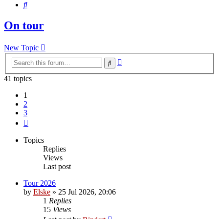
Search
On tour
New Topic
Advanced
Search
search
41 topics
1
2
3
Next
Topics
Replies
Views
Last post
Tour 2026
by
Elske
» 25 Jul 2026, 20:06
1
Replies
15
Views