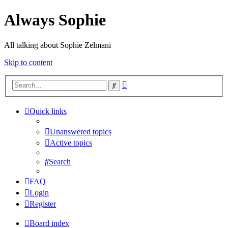
Always Sophie
All talking about Sophie Zelmani
Skip to content
Advanced
Search
search
Quick links
Unanswered topics
Active topics
Search
FAQ
Login
Register
Board index