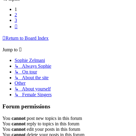
1
2
3
Next
Return to Board Index
Jump to
Sophie Zelmani
↳ Always Sophie
↳ On tour
↳ About the site
Other
↳ About yourself
↳ Female Singers
Forum permissions
You
cannot
post new topics in this forum
You
cannot
reply to topics in this forum
You
cannot
edit your posts in this forum
You
cannot
delete your posts in this forum