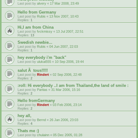
Last post by
alvery
«
17 Mar 2008, 23:49
Hello from Germany
Last post by
Rubis
«
13 Nov 2007, 10:43
Replies:
1
Hi,I am from China
Last post by
fvckmissy
«
13 Jul 2007, 22:51
Replies:
13
Swedish newbie...
Last post by
Rubis
«
04 Jun 2007, 22:03
Replies:
1
hey everybody i'm "back"
Last post by
ulukai555
«
10 Sep 2006, 19:44
salut Ã tous!!!!!
Last post by
Rindert
«
02 Sep 2006, 22:48
Replies:
2
:roll: Hi everybody ..I am from Thailand,the land of smile :
Last post by
Paritas
«
31 Mar 2006, 15:16
Replies:
2
Hello fromGermany
Last post by
Rindert
«
03 Feb 2006, 23:14
Replies:
2
hey all,
Last post by
Bernd
«
26 Jan 2006, 23:03
Replies:
4
Thats me :)
Last post by
chulainn
«
05 Dec 2005, 01:28