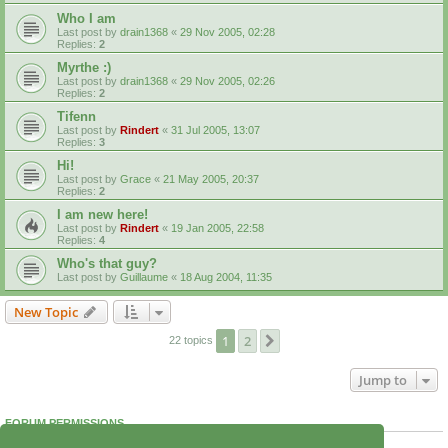
Who I am
Last post by
drain1368
«
29 Nov 2005, 02:28
Replies:
2
Myrthe :)
Last post by
drain1368
«
29 Nov 2005, 02:26
Replies:
2
Tifenn
Last post by
Rindert
«
31 Jul 2005, 13:07
Replies:
3
Hi!
Last post by
Grace
«
21 May 2005, 20:37
Replies:
2
I am new here!
Last post by
Rindert
«
19 Jan 2005, 22:58
Replies:
4
Who's that guy?
Last post by
Guillaume
«
18 Aug 2004, 11:35
New Topic
1
2
Next
22 topics
Jump to
FORUM PERMISSIONS
You
cannot
post new topics in this forum