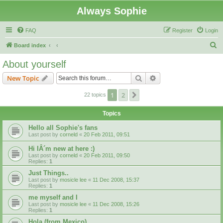
Always Sophie
FAQ
Register
Login
S
Board index
e
About yourself
a
Search
Advanced search
New Topic
r
c
1
2
Next
22 topics
h
Topics
Hello all Sophie's fans
Last post by
corneld
«
20 Feb 2011, 09:51
Hi IÂ´m new at here :)
Last post by
corneld
«
20 Feb 2011, 09:50
Replies:
1
Just Things..
Last post by
mosicle lee
«
11 Dec 2008, 15:37
Replies:
1
me myself and I
Last post by
mosicle lee
«
11 Dec 2008, 15:26
Replies:
1
Hola (from Mexico)