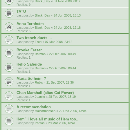
Last post by
Black_Day
«
01 Nov 2008, 08:36
Replies:
9
TATU
Last post by
Black_Day
«
24 Jun 2008, 13:13
Anna Ternheim
Last post by
Black_Day
«
24 Jun 2008, 12:18
Replies:
5
Two french duets ...
Last post by
Fred
«
07 Mar 2008, 23:12
Brooke Fraser
Last post by
Batman
«
22 Oct 2007, 00:49
Replies:
1
Hello Saferide
Last post by
Batman
«
22 Oct 2007, 00:44
Replies:
1
Maria Solheim ?
Last post by
Rubis
«
21 Sep 2007, 22:36
Replies:
1
Chan Marshall (alias Cat Power)
Last post by
Juanito
«
28 Feb 2007, 13:19
Replies:
1
A recommendation
Last post by
Halbermensch
«
22 Dec 2006, 13:04
Hem" i love all music of Hem too..
Last post by
Paritas
«
29 Mar 2006, 18:41