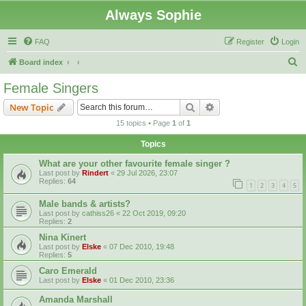
Always Sophie
FAQ
Register
Login
S
Board index
e
Female Singers
a
Search
Advanced search
New Topic
r
15 topics • Page
1
of
1
c
Topics
h
What are your other favourite female singer ?
Last post by
Rindert
«
29 Jul 2026, 23:07
Replies:
64
1
2
3
4
5
Male bands & artists?
Last post by
cathiss26
«
22 Oct 2019, 09:20
Replies:
2
Nina Kinert
Last post by
Elske
«
07 Dec 2010, 19:48
Replies:
5
Caro Emerald
Last post by
Elske
«
01 Dec 2010, 23:36
Amanda Marshall