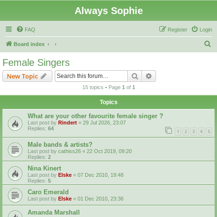
Always Sophie
FAQ
Register
Login
S
Board index
e
Female Singers
a
Search
Advanced search
New Topic
r
15 topics • Page
1
of
1
c
Topics
h
What are your other favourite female singer ?
Last post by
Rindert
«
29 Jul 2026, 23:07
Replies:
64
1
2
3
4
5
Male bands & artists?
Last post by
cathiss26
«
22 Oct 2019, 09:20
Replies:
2
Nina Kinert
Last post by
Elske
«
07 Dec 2010, 19:48
Replies:
5
Caro Emerald
Last post by
Elske
«
01 Dec 2010, 23:36
Amanda Marshall