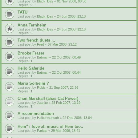
Last post by
Black_Day
«
01 Nov 2008, 08:36
Replies:
9
TATU
Last post by
Black_Day
«
24 Jun 2008, 13:13
Anna Ternheim
Last post by
Black_Day
«
24 Jun 2008, 12:18
Replies:
5
Two french duets ...
Last post by
Fred
«
07 Mar 2008, 23:12
Brooke Fraser
Last post by
Batman
«
22 Oct 2007, 00:49
Replies:
1
Hello Saferide
Last post by
Batman
«
22 Oct 2007, 00:44
Replies:
1
Maria Solheim ?
Last post by
Rubis
«
21 Sep 2007, 22:36
Replies:
1
Chan Marshall (alias Cat Power)
Last post by
Juanito
«
28 Feb 2007, 13:19
Replies:
1
A recommendation
Last post by
Halbermensch
«
22 Dec 2006, 13:04
Hem" i love all music of Hem too..
Last post by
Paritas
«
29 Mar 2006, 18:41