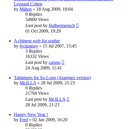
Leonard Cohen
by
Milton
» 18 Aug 2009, 18:04
9
Replies
54900
Views
Last post
by
Halbermensch
01 Oct 2009, 19:29
A chinese web for sophie
by
fvckmissy
» 15 Jul 2007, 15:45
3
Replies
16332
Views
Last post
by
caruso
24 Aug 2009, 11:41
Tablatures for So Long (Aranjuez version)
by
Mr.ILLA
» 28 Jul 2009, 21:23
0
Replies
21794
Views
Last post
by
Mr.ILLA
28 Jul 2009, 21:23
Happy New Year !
by
Fred
» 02 Jan 2009, 16:20
0
Replies