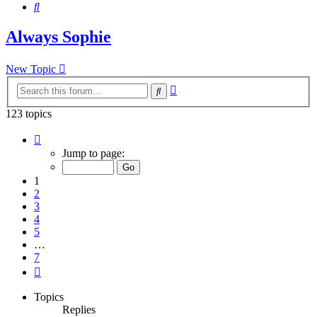
Search
Always Sophie
New Topic
Advanced
Search
search
123 topics
Page
1
Jump to page:
of
7
1
2
3
4
5
…
7
Next
Topics
Replies