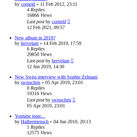
by
corneld
» 11 Feb 2012, 23:11
4
Replies
16866
Views
Last post
by
corneld
12 Feb 2021, 09:57
New album in 2019?
by
hervelam
» 14 Feb 2019, 17:59
6
Replies
29850
Views
Last post
by
hervelam
12 Jun 2019, 14:30
New Swiss interview with Sophie Zelmani
by
swisschris
» 05 Apr 2019, 23:01
0
Replies
19316
Views
Last post
by
swisschris
05 Apr 2019, 23:01
Youtube topic...
by
Halbermensch
» 04 Jun 2010, 20:13
1
Replies
12575
Views