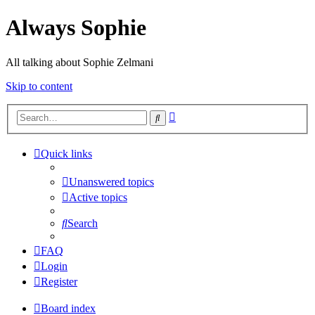
Always Sophie
All talking about Sophie Zelmani
Skip to content
Advanced
Search
search
Quick links
Unanswered topics
Active topics
Search
FAQ
Login
Register
Board index