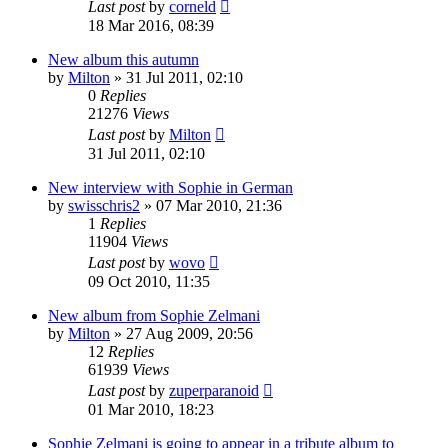
Last post
by
corneld
18 Mar 2016, 08:39
New album this autumn
by
Milton
» 31 Jul 2011, 02:10
0
Replies
21276
Views
Last post
by
Milton
31 Jul 2011, 02:10
New interview with Sophie in German
by
swisschris2
» 07 Mar 2010, 21:36
1
Replies
11904
Views
Last post
by
wovo
09 Oct 2010, 11:35
New album from Sophie Zelmani
by
Milton
» 27 Aug 2009, 20:56
12
Replies
61939
Views
Last post
by
zuperparanoid
01 Mar 2010, 18:23
Sophie Zelmani is going to appear in a tribute album to