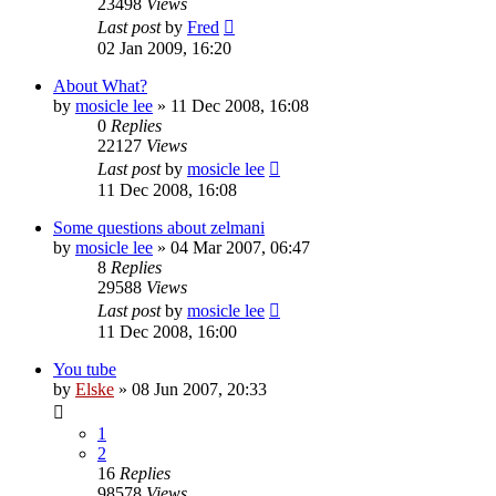
23498
Views
Last post
by
Fred
02 Jan 2009, 16:20
About What?
by
mosicle lee
» 11 Dec 2008, 16:08
0
Replies
22127
Views
Last post
by
mosicle lee
11 Dec 2008, 16:08
Some questions about zelmani
by
mosicle lee
» 04 Mar 2007, 06:47
8
Replies
29588
Views
Last post
by
mosicle lee
11 Dec 2008, 16:00
You tube
by
Elske
» 08 Jun 2007, 20:33
1
2
16
Replies
98578
Views