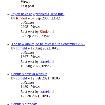
Views
Last post
If you have any problems, read this!
by
Rindert
» 07 Sep 2008, 23:42
0
Replies
22981
Views
Last post
by
Rindert
07 Sep 2008, 23:42
The new album, to be released in September 2022
by
corneld
» 19 Aug 2022, 09:23
0
Replies
18671
Views
Last post
by
corneld
19 Aug 2022, 09:23
Sophie's official website
by
corneld
» 12 Feb 2021, 10:05
0
Replies
14891
Views
Last post
by
corneld
12 Feb 2021, 10:05
Sophie's birthday