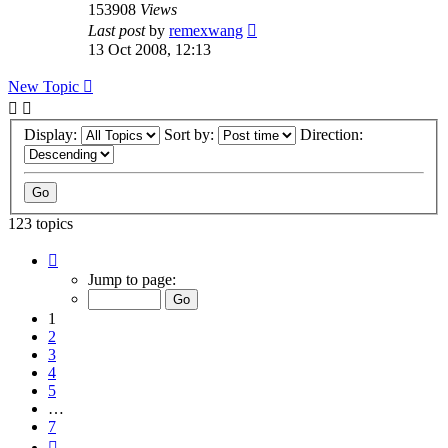
153908
Views
Last post
by
remexwang
13 Oct 2008, 12:13
New Topic
Display:
Sort by:
Direction:
123 topics
Page
1
Jump to page:
of
7
1
2
3
4
5
…
7
Next