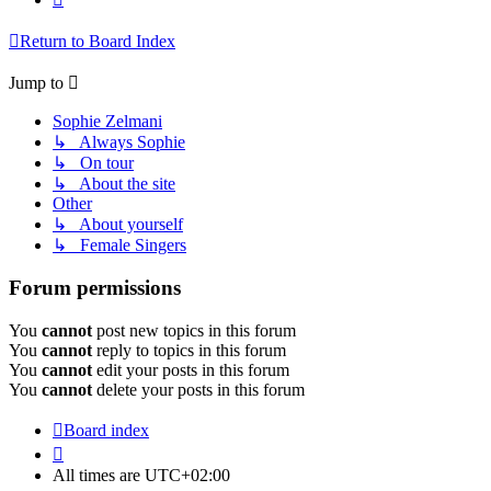
Return to Board Index
Jump to
Sophie Zelmani
↳ Always Sophie
↳ On tour
↳ About the site
Other
↳ About yourself
↳ Female Singers
Forum permissions
You
cannot
post new topics in this forum
You
cannot
reply to topics in this forum
You
cannot
edit your posts in this forum
You
cannot
delete your posts in this forum
Board index
All times are
UTC+02:00