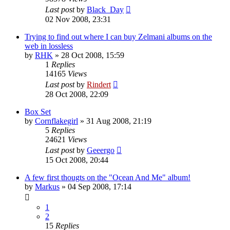
Last post
by
Black_Day
02 Nov 2008, 23:31
Trying to find out where I can buy Zelmani albums on the
web in lossless
by
RHK
» 28 Oct 2008, 15:59
1
Replies
14165
Views
Last post
by
Rindert
28 Oct 2008, 22:09
Box Set
by
Cornflakegirl
» 31 Aug 2008, 21:19
5
Replies
24621
Views
Last post
by
Geeergo
15 Oct 2008, 20:44
A few first thougts on the "Ocean And Me" album!
by
Markus
» 04 Sep 2008, 17:14
1
2
15
Replies