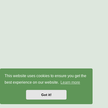
This website uses cookies to ensure you get the
best experience on our website.
Learn more
Got it!