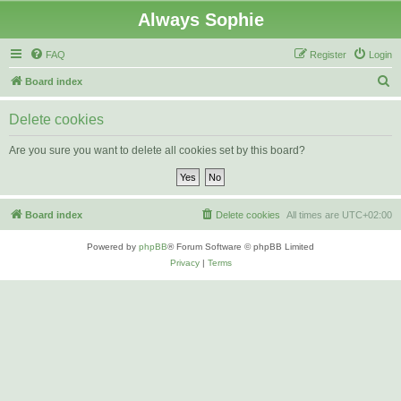
Always Sophie
FAQ
Register
Login
S
Board index
e
Delete cookies
a
r
Are you sure you want to delete all cookies set by this board?
c
h
Board index
Delete cookies
All times are
UTC+02:00
Powered by
phpBB
® Forum Software © phpBB Limited
Privacy
|
Terms