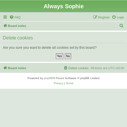
Always Sophie
FAQ
Register
Login
S
Board index
e
Delete cookies
a
r
Are you sure you want to delete all cookies set by this board?
c
h
Board index
Delete cookies
All times are
UTC+02:00
Powered by
phpBB
® Forum Software © phpBB Limited
Privacy
|
Terms