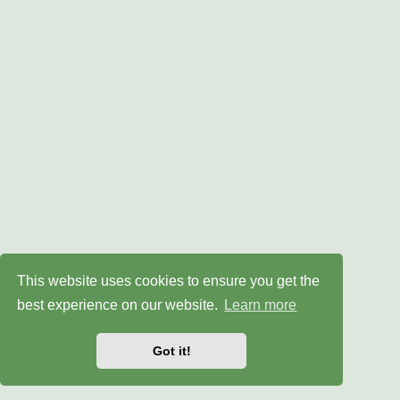
This website uses cookies to ensure you get the
best experience on our website.
Learn more
Got it!