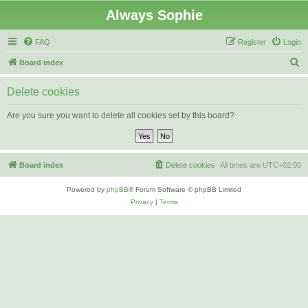
Always Sophie
FAQ
Register
Login
S
Board index
e
Delete cookies
a
r
Are you sure you want to delete all cookies set by this board?
c
h
Board index
Delete cookies
All times are
UTC+02:00
Powered by
phpBB
® Forum Software © phpBB Limited
Privacy
|
Terms