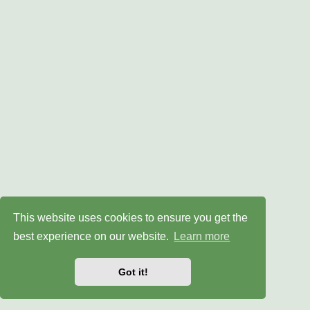
This website uses cookies to ensure you get the
best experience on our website.
Learn more
Got it!