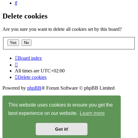
Search
Delete cookies
Are you sure you want to delete all cookies set by this board?
Board index
All times are
UTC+02:00
Delete cookies
Powered by
phpBB
® Forum Software © phpBB Limited
Privacy
|
Terms
This website uses cookies to ensure you get the
best experience on our website.
Learn more
Got it!