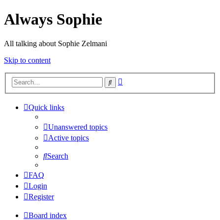
Always Sophie
All talking about Sophie Zelmani
Skip to content
Advanced
Search
search
Quick links
Unanswered topics
Active topics
Search
FAQ
Login
Register
Board index