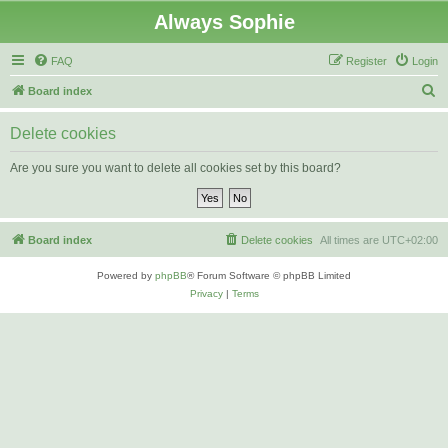
Always Sophie
FAQ
Register
Login
S
Board index
e
Delete cookies
a
r
Are you sure you want to delete all cookies set by this board?
c
h
Board index
Delete cookies
All times are
UTC+02:00
Powered by
phpBB
® Forum Software © phpBB Limited
Privacy
|
Terms