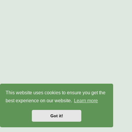
This website uses cookies to ensure you get the
best experience on our website.
Learn more
Got it!