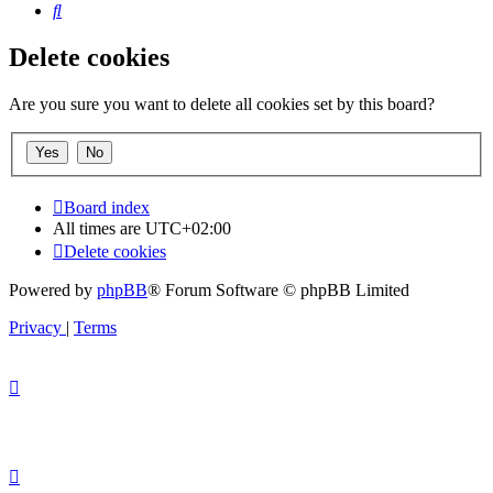
Search
Delete cookies
Are you sure you want to delete all cookies set by this board?
Board index
All times are
UTC+02:00
Delete cookies
Powered by
phpBB
® Forum Software © phpBB Limited
Privacy
|
Terms