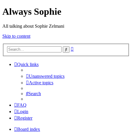
Always Sophie
All talking about Sophie Zelmani
Skip to content
Advanced
Search
search
Quick links
Unanswered topics
Active topics
Search
FAQ
Login
Register
Board index