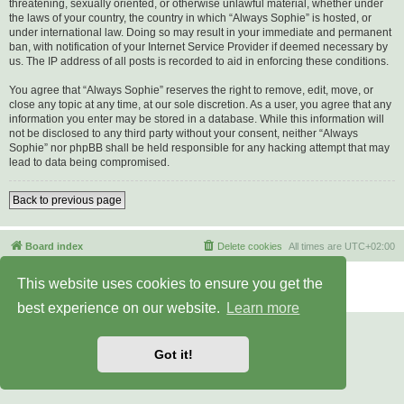
threatening, sexually oriented, or otherwise unlawful material, whether under
the laws of your country, the country in which “Always Sophie” is hosted, or
under international law. Doing so may result in your immediate and permanent
ban, with notification of your Internet Service Provider if deemed necessary by
us. The IP address of all posts is recorded to aid in enforcing these conditions.
You agree that “Always Sophie” reserves the right to remove, edit, move, or
close any topic at any time, at our sole discretion. As a user, you agree that any
information you enter may be stored in a database. While this information will
not be disclosed to any third party without your consent, neither “Always
Sophie” nor phpBB shall be held responsible for any hacking attempt that may
lead to data being compromised.
Back to previous page
Board index
Delete cookies
All times are
UTC+02:00
Powered by
phpBB
® Forum Software © phpBB Limited
This website uses cookies to ensure you get the
Privacy
|
Terms
best experience on our website.
Learn more
Got it!