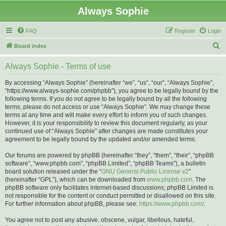
Always Sophie
FAQ
Register
Login
S
Board index
e
Always Sophie - Terms of use
a
r
By accessing “Always Sophie” (hereinafter “we”, “us”, “our”, “Always Sophie”,
“https://www.always-sophie.com/phpbb”), you agree to be legally bound by the
c
following terms. If you do not agree to be legally bound by all the following
h
terms, please do not access or use “Always Sophie”. We may change these
terms at any time and will make every effort to inform you of such changes.
However, it is your responsibility to review this document regularly, as your
continued use of “Always Sophie” after changes are made constitutes your
agreement to be legally bound by the updated and/or amended terms.
Our forums are powered by phpBB (hereinafter “they”, “them”, “their”, “phpBB
software”, “www.phpbb.com”, “phpBB Limited”, “phpBB Teams”), a bulletin
board solution released under the “
GNU General Public License v2
”
(hereinafter “GPL”), which can be downloaded from
www.phpbb.com
. The
phpBB software only facilitates internet-based discussions; phpBB Limited is
not responsible for the content or conduct permitted or disallowed on this site.
For further information about phpBB, please see:
https://www.phpbb.com/
.
You agree not to post any abusive, obscene, vulgar, libellous, hateful,