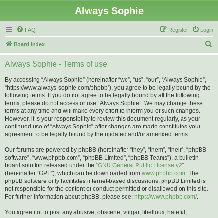
Always Sophie
FAQ
Register
Login
S
Board index
e
Always Sophie - Terms of use
a
r
By accessing “Always Sophie” (hereinafter “we”, “us”, “our”, “Always Sophie”,
“https://www.always-sophie.com/phpbb”), you agree to be legally bound by the
c
following terms. If you do not agree to be legally bound by all the following
h
terms, please do not access or use “Always Sophie”. We may change these
terms at any time and will make every effort to inform you of such changes.
However, it is your responsibility to review this document regularly, as your
continued use of “Always Sophie” after changes are made constitutes your
agreement to be legally bound by the updated and/or amended terms.
Our forums are powered by phpBB (hereinafter “they”, “them”, “their”, “phpBB
software”, “www.phpbb.com”, “phpBB Limited”, “phpBB Teams”), a bulletin
board solution released under the “
GNU General Public License v2
”
(hereinafter “GPL”), which can be downloaded from
www.phpbb.com
. The
phpBB software only facilitates internet-based discussions; phpBB Limited is
not responsible for the content or conduct permitted or disallowed on this site.
For further information about phpBB, please see:
https://www.phpbb.com/
.
You agree not to post any abusive, obscene, vulgar, libellous, hateful,