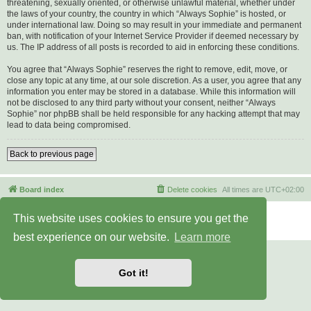
threatening, sexually oriented, or otherwise unlawful material, whether under
the laws of your country, the country in which “Always Sophie” is hosted, or
under international law. Doing so may result in your immediate and permanent
ban, with notification of your Internet Service Provider if deemed necessary by
us. The IP address of all posts is recorded to aid in enforcing these conditions.
You agree that “Always Sophie” reserves the right to remove, edit, move, or
close any topic at any time, at our sole discretion. As a user, you agree that any
information you enter may be stored in a database. While this information will
not be disclosed to any third party without your consent, neither “Always
Sophie” nor phpBB shall be held responsible for any hacking attempt that may
lead to data being compromised.
Back to previous page
Board index
Delete cookies
All times are
UTC+02:00
Powered by
phpBB
® Forum Software © phpBB Limited
This website uses cookies to ensure you get the
Privacy
|
Terms
best experience on our website.
Learn more
Got it!