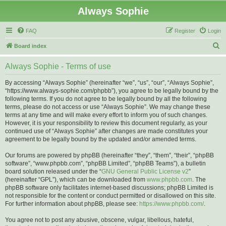
Always Sophie
FAQ
Register
Login
S
Board index
e
Always Sophie - Terms of use
a
r
By accessing “Always Sophie” (hereinafter “we”, “us”, “our”, “Always Sophie”,
“https://www.always-sophie.com/phpbb”), you agree to be legally bound by the
c
following terms. If you do not agree to be legally bound by all the following
h
terms, please do not access or use “Always Sophie”. We may change these
terms at any time and will make every effort to inform you of such changes.
However, it is your responsibility to review this document regularly, as your
continued use of “Always Sophie” after changes are made constitutes your
agreement to be legally bound by the updated and/or amended terms.
Our forums are powered by phpBB (hereinafter “they”, “them”, “their”, “phpBB
software”, “www.phpbb.com”, “phpBB Limited”, “phpBB Teams”), a bulletin
board solution released under the “
GNU General Public License v2
”
(hereinafter “GPL”), which can be downloaded from
www.phpbb.com
. The
phpBB software only facilitates internet-based discussions; phpBB Limited is
not responsible for the content or conduct permitted or disallowed on this site.
For further information about phpBB, please see:
https://www.phpbb.com/
.
You agree not to post any abusive, obscene, vulgar, libellous, hateful,