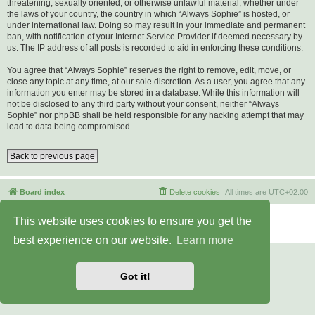
threatening, sexually oriented, or otherwise unlawful material, whether under
the laws of your country, the country in which “Always Sophie” is hosted, or
under international law. Doing so may result in your immediate and permanent
ban, with notification of your Internet Service Provider if deemed necessary by
us. The IP address of all posts is recorded to aid in enforcing these conditions.
You agree that “Always Sophie” reserves the right to remove, edit, move, or
close any topic at any time, at our sole discretion. As a user, you agree that any
information you enter may be stored in a database. While this information will
not be disclosed to any third party without your consent, neither “Always
Sophie” nor phpBB shall be held responsible for any hacking attempt that may
lead to data being compromised.
Back to previous page
Board index
Delete cookies
All times are
UTC+02:00
Powered by
phpBB
® Forum Software © phpBB Limited
This website uses cookies to ensure you get the
Privacy
|
Terms
best experience on our website.
Learn more
Got it!