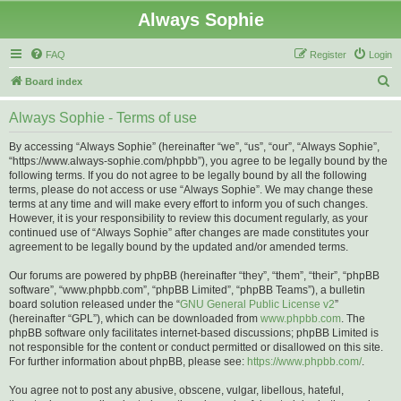
Always Sophie
FAQ
Register
Login
S
Board index
e
Always Sophie - Terms of use
a
r
By accessing “Always Sophie” (hereinafter “we”, “us”, “our”, “Always Sophie”,
“https://www.always-sophie.com/phpbb”), you agree to be legally bound by the
c
following terms. If you do not agree to be legally bound by all the following
h
terms, please do not access or use “Always Sophie”. We may change these
terms at any time and will make every effort to inform you of such changes.
However, it is your responsibility to review this document regularly, as your
continued use of “Always Sophie” after changes are made constitutes your
agreement to be legally bound by the updated and/or amended terms.
Our forums are powered by phpBB (hereinafter “they”, “them”, “their”, “phpBB
software”, “www.phpbb.com”, “phpBB Limited”, “phpBB Teams”), a bulletin
board solution released under the “
GNU General Public License v2
”
(hereinafter “GPL”), which can be downloaded from
www.phpbb.com
. The
phpBB software only facilitates internet-based discussions; phpBB Limited is
not responsible for the content or conduct permitted or disallowed on this site.
For further information about phpBB, please see:
https://www.phpbb.com/
.
You agree not to post any abusive, obscene, vulgar, libellous, hateful,