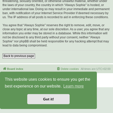
threatening, sexually oriented, or otherwise unlawful material, whether under
the laws of your country, the country in which “Always Sophie” is hosted, or
under international law. Doing so may result in your immediate and permanent
ban, with notification of your Internet Service Provider if deemed necessary by
us. The IP address of all posts is recorded to aid in enforcing these conditions.
You agree that “Always Sophie” reserves the right to remove, edit, move, or
close any topic at any time, at our sole discretion. As a user, you agree that any
information you enter may be stored in a database. While this information will
not be disclosed to any third party without your consent, neither “Always
Sophie” nor phpBB shall be held responsible for any hacking attempt that may
lead to data being compromised.
Back to previous page
Board index
Delete cookies
All times are
UTC+02:00
Powered by
phpBB
® Forum Software © phpBB Limited
This website uses cookies to ensure you get the
Privacy
|
Terms
best experience on our website.
Learn more
Got it!