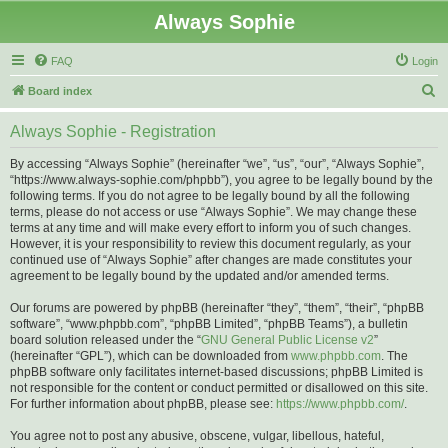
Always Sophie
FAQ
Login
S
Board index
e
Always Sophie - Registration
a
r
By accessing “Always Sophie” (hereinafter “we”, “us”, “our”, “Always Sophie”,
“https://www.always-sophie.com/phpbb”), you agree to be legally bound by the
c
following terms. If you do not agree to be legally bound by all the following
h
terms, please do not access or use “Always Sophie”. We may change these
terms at any time and will make every effort to inform you of such changes.
However, it is your responsibility to review this document regularly, as your
continued use of “Always Sophie” after changes are made constitutes your
agreement to be legally bound by the updated and/or amended terms.
Our forums are powered by phpBB (hereinafter “they”, “them”, “their”, “phpBB
software”, “www.phpbb.com”, “phpBB Limited”, “phpBB Teams”), a bulletin
board solution released under the “
GNU General Public License v2
”
(hereinafter “GPL”), which can be downloaded from
www.phpbb.com
. The
phpBB software only facilitates internet-based discussions; phpBB Limited is
not responsible for the content or conduct permitted or disallowed on this site.
For further information about phpBB, please see:
https://www.phpbb.com/
.
You agree not to post any abusive, obscene, vulgar, libellous, hateful,