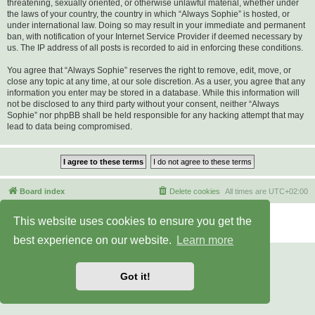
threatening, sexually oriented, or otherwise unlawful material, whether under
the laws of your country, the country in which “Always Sophie” is hosted, or
under international law. Doing so may result in your immediate and permanent
ban, with notification of your Internet Service Provider if deemed necessary by
us. The IP address of all posts is recorded to aid in enforcing these conditions.
You agree that “Always Sophie” reserves the right to remove, edit, move, or
close any topic at any time, at our sole discretion. As a user, you agree that any
information you enter may be stored in a database. While this information will
not be disclosed to any third party without your consent, neither “Always
Sophie” nor phpBB shall be held responsible for any hacking attempt that may
lead to data being compromised.
Board index
Delete cookies
All times are
UTC+02:00
Powered by
phpBB
® Forum Software © phpBB Limited
This website uses cookies to ensure you get the
Privacy
|
Terms
best experience on our website.
Learn more
Got it!