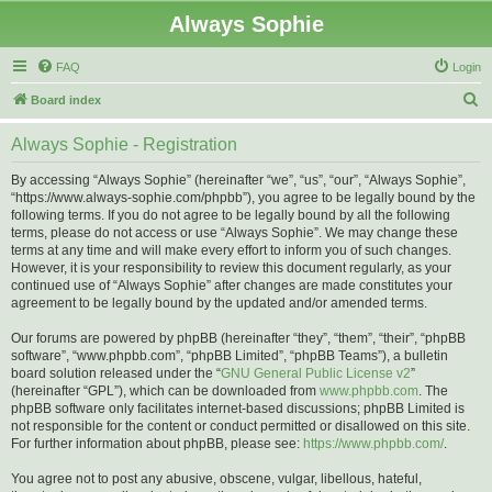
Always Sophie
FAQ
Login
S
Board index
e
Always Sophie - Registration
a
r
By accessing “Always Sophie” (hereinafter “we”, “us”, “our”, “Always Sophie”,
“https://www.always-sophie.com/phpbb”), you agree to be legally bound by the
c
following terms. If you do not agree to be legally bound by all the following
h
terms, please do not access or use “Always Sophie”. We may change these
terms at any time and will make every effort to inform you of such changes.
However, it is your responsibility to review this document regularly, as your
continued use of “Always Sophie” after changes are made constitutes your
agreement to be legally bound by the updated and/or amended terms.
Our forums are powered by phpBB (hereinafter “they”, “them”, “their”, “phpBB
software”, “www.phpbb.com”, “phpBB Limited”, “phpBB Teams”), a bulletin
board solution released under the “
GNU General Public License v2
”
(hereinafter “GPL”), which can be downloaded from
www.phpbb.com
. The
phpBB software only facilitates internet-based discussions; phpBB Limited is
not responsible for the content or conduct permitted or disallowed on this site.
For further information about phpBB, please see:
https://www.phpbb.com/
.
You agree not to post any abusive, obscene, vulgar, libellous, hateful,