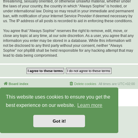
threatening, sexually oriented, or otherwise unlawful material, whether under
the laws of your country, the country in which “Always Sophie” is hosted, or
under international law. Doing so may result in your immediate and permanent
ban, with notification of your Internet Service Provider if deemed necessary by
us. The IP address of all posts is recorded to aid in enforcing these conditions.
You agree that “Always Sophie” reserves the right to remove, edit, move, or
close any topic at any time, at our sole discretion. As a user, you agree that any
information you enter may be stored in a database. While this information will
not be disclosed to any third party without your consent, neither “Always
Sophie” nor phpBB shall be held responsible for any hacking attempt that may
lead to data being compromised.
Board index
Delete cookies
All times are
UTC+02:00
Powered by
phpBB
® Forum Software © phpBB Limited
This website uses cookies to ensure you get the
Privacy
|
Terms
best experience on our website.
Learn more
Got it!