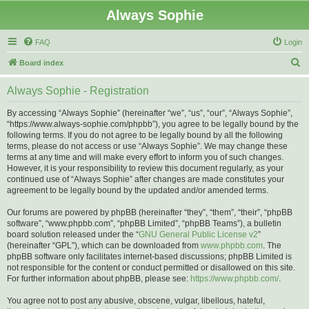
Always Sophie
FAQ
Login
S
Board index
e
Always Sophie - Registration
a
r
By accessing “Always Sophie” (hereinafter “we”, “us”, “our”, “Always Sophie”,
“https://www.always-sophie.com/phpbb”), you agree to be legally bound by the
c
following terms. If you do not agree to be legally bound by all the following
h
terms, please do not access or use “Always Sophie”. We may change these
terms at any time and will make every effort to inform you of such changes.
However, it is your responsibility to review this document regularly, as your
continued use of “Always Sophie” after changes are made constitutes your
agreement to be legally bound by the updated and/or amended terms.
Our forums are powered by phpBB (hereinafter “they”, “them”, “their”, “phpBB
software”, “www.phpbb.com”, “phpBB Limited”, “phpBB Teams”), a bulletin
board solution released under the “
GNU General Public License v2
”
(hereinafter “GPL”), which can be downloaded from
www.phpbb.com
. The
phpBB software only facilitates internet-based discussions; phpBB Limited is
not responsible for the content or conduct permitted or disallowed on this site.
For further information about phpBB, please see:
https://www.phpbb.com/
.
You agree not to post any abusive, obscene, vulgar, libellous, hateful,