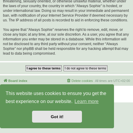
threatening, sexually oriented, or otherwise unlawful material, whether under
the laws of your country, the country in which “Always Sophie” is hosted, or
under international law. Doing so may result in your immediate and permanent
ban, with notification of your Internet Service Provider if deemed necessary by
us. The IP address of all posts is recorded to aid in enforcing these conditions.
You agree that “Always Sophie” reserves the right to remove, edit, move, or
close any topic at any time, at our sole discretion. As a user, you agree that any
information you enter may be stored in a database. While this information will
not be disclosed to any third party without your consent, neither “Always
Sophie” nor phpBB shall be held responsible for any hacking attempt that may
lead to data being compromised.
Board index
Delete cookies
All times are
UTC+02:00
Powered by
phpBB
® Forum Software © phpBB Limited
This website uses cookies to ensure you get the
Privacy
|
Terms
best experience on our website.
Learn more
Got it!