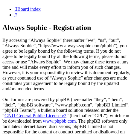
Board index
Search
Always Sophie - Registration
By accessing “Always Sophie” (hereinafter “we”, “us”, “our”,
“Always Sophie”, “https://www.always-sophie.com/phpbb”), you
agree to be legally bound by the following terms. If you do not
agree to be legally bound by all the following terms, please do not
access or use “Always Sophie”. We may change these terms at any
time and will make every effort to inform you of such changes.
However, it is your responsibility to review this document regularly,
as your continued use of “Always Sophie” after changes are made
constitutes your agreement to be legally bound by the updated
and/or amended terms.
Our forums are powered by phpBB (hereinafter “they”, “them”,
“their”, “phpBB software”, “www.phpbb.com”, “phpBB Limited”,
“phpBB Teams”), a bulletin board solution released under the
“
GNU General Public License v2
” (hereinafter “GPL”), which can
be downloaded from
www.phpbb.com
. The phpBB software only
facilitates internet-based discussions; phpBB Limited is not
responsible for the content or conduct permitted or disallowed on