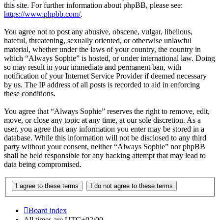
this site. For further information about phpBB, please see:
https://www.phpbb.com/
.
You agree not to post any abusive, obscene, vulgar, libellous,
hateful, threatening, sexually oriented, or otherwise unlawful
material, whether under the laws of your country, the country in
which “Always Sophie” is hosted, or under international law. Doing
so may result in your immediate and permanent ban, with
notification of your Internet Service Provider if deemed necessary
by us. The IP address of all posts is recorded to aid in enforcing
these conditions.
You agree that “Always Sophie” reserves the right to remove, edit,
move, or close any topic at any time, at our sole discretion. As a
user, you agree that any information you enter may be stored in a
database. While this information will not be disclosed to any third
party without your consent, neither “Always Sophie” nor phpBB
shall be held responsible for any hacking attempt that may lead to
data being compromised.
Board index
All times are
UTC+02:00