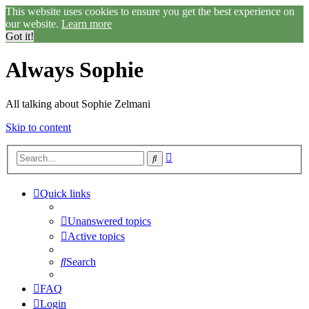
This website uses cookies to ensure you get the best experience on
our website.
Learn more
Got it!
Always Sophie
All talking about Sophie Zelmani
Skip to content
Advanced
Search
search
Quick links
Unanswered topics
Active topics
Search
FAQ
Login