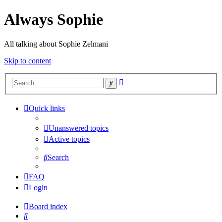
Always Sophie
All talking about Sophie Zelmani
Skip to content
Advanced
Search
search
Quick links
Unanswered topics
Active topics
Search
FAQ
Login
Board index
Search