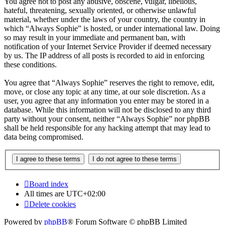
You agree not to post any abusive, obscene, vulgar, libellous,
hateful, threatening, sexually oriented, or otherwise unlawful
material, whether under the laws of your country, the country in
which “Always Sophie” is hosted, or under international law. Doing
so may result in your immediate and permanent ban, with
notification of your Internet Service Provider if deemed necessary
by us. The IP address of all posts is recorded to aid in enforcing
these conditions.
You agree that “Always Sophie” reserves the right to remove, edit,
move, or close any topic at any time, at our sole discretion. As a
user, you agree that any information you enter may be stored in a
database. While this information will not be disclosed to any third
party without your consent, neither “Always Sophie” nor phpBB
shall be held responsible for any hacking attempt that may lead to
data being compromised.
Board index
All times are
UTC+02:00
Delete cookies
Powered by
phpBB
® Forum Software © phpBB Limited