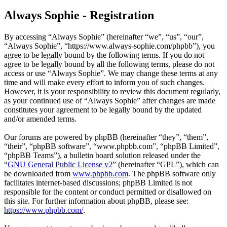
Always Sophie - Registration
By accessing “Always Sophie” (hereinafter “we”, “us”, “our”,
“Always Sophie”, “https://www.always-sophie.com/phpbb”), you
agree to be legally bound by the following terms. If you do not
agree to be legally bound by all the following terms, please do not
access or use “Always Sophie”. We may change these terms at any
time and will make every effort to inform you of such changes.
However, it is your responsibility to review this document regularly,
as your continued use of “Always Sophie” after changes are made
constitutes your agreement to be legally bound by the updated
and/or amended terms.
Our forums are powered by phpBB (hereinafter “they”, “them”,
“their”, “phpBB software”, “www.phpbb.com”, “phpBB Limited”,
“phpBB Teams”), a bulletin board solution released under the
“
GNU General Public License v2
” (hereinafter “GPL”), which can
be downloaded from
www.phpbb.com
. The phpBB software only
facilitates internet-based discussions; phpBB Limited is not
responsible for the content or conduct permitted or disallowed on
this site. For further information about phpBB, please see:
https://www.phpbb.com/
.