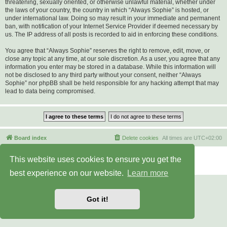
threatening, sexually oriented, or otherwise unlawful material, whether under
the laws of your country, the country in which “Always Sophie” is hosted, or
under international law. Doing so may result in your immediate and permanent
ban, with notification of your Internet Service Provider if deemed necessary by
us. The IP address of all posts is recorded to aid in enforcing these conditions.
You agree that “Always Sophie” reserves the right to remove, edit, move, or
close any topic at any time, at our sole discretion. As a user, you agree that any
information you enter may be stored in a database. While this information will
not be disclosed to any third party without your consent, neither “Always
Sophie” nor phpBB shall be held responsible for any hacking attempt that may
lead to data being compromised.
Board index
Delete cookies
All times are
UTC+02:00
Powered by
phpBB
® Forum Software © phpBB Limited
This website uses cookies to ensure you get the
Privacy
|
Terms
best experience on our website.
Learn more
Got it!