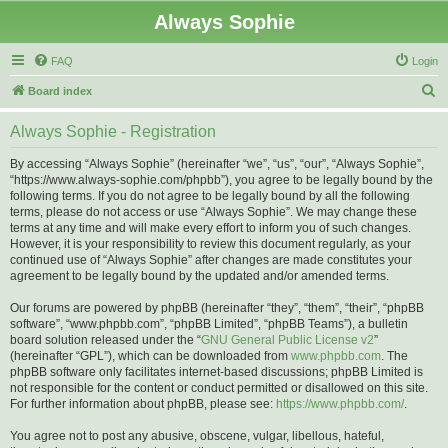
Always Sophie
FAQ
Login
S
Board index
e
Always Sophie - Registration
a
r
By accessing “Always Sophie” (hereinafter “we”, “us”, “our”, “Always Sophie”,
“https://www.always-sophie.com/phpbb”), you agree to be legally bound by the
c
following terms. If you do not agree to be legally bound by all the following
h
terms, please do not access or use “Always Sophie”. We may change these
terms at any time and will make every effort to inform you of such changes.
However, it is your responsibility to review this document regularly, as your
continued use of “Always Sophie” after changes are made constitutes your
agreement to be legally bound by the updated and/or amended terms.
Our forums are powered by phpBB (hereinafter “they”, “them”, “their”, “phpBB
software”, “www.phpbb.com”, “phpBB Limited”, “phpBB Teams”), a bulletin
board solution released under the “
GNU General Public License v2
”
(hereinafter “GPL”), which can be downloaded from
www.phpbb.com
. The
phpBB software only facilitates internet-based discussions; phpBB Limited is
not responsible for the content or conduct permitted or disallowed on this site.
For further information about phpBB, please see:
https://www.phpbb.com/
.
You agree not to post any abusive, obscene, vulgar, libellous, hateful,