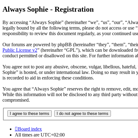
Always Sophie - Registration
By accessing “Always Sophie” (hereinafter “we”, “us”, “our”, “Alway
legally bound by all the following terms, please do not access or us
responsibility to review this document regularly, as your continued 
Our forums are powered by phpBB (hereinafter “they”, “them”, “the
Public License v2
” (hereinafter “GPL”), which can be downloaded 
conduct permitted or disallowed on this site. For further information
You agree not to post any abusive, obscene, vulgar, libellous, hateful
Sophie” is hosted, or under international law. Doing so may result in 
is recorded to aid in enforcing these conditions.
You agree that “Always Sophie” reserves the right to remove, edit, mov
While this information will not be disclosed to any third party witho
compromised.
Board index
All times are
UTC+02:00