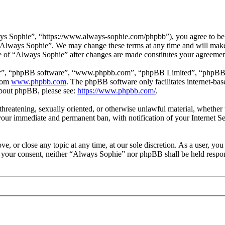
s Sophie”, “https://www.always-sophie.com/phpbb”), you agree to be le
e “Always Sophie”. We may change these terms at any time and will make
use of “Always Sophie” after changes are made constitutes your agreeme
ir”, “phpBB software”, “www.phpbb.com”, “phpBB Limited”, “phpBB Tea
from
www.phpbb.com
. The phpBB software only facilitates internet-bas
 about phpBB, please see:
https://www.phpbb.com/
.
, threatening, sexually oriented, or otherwise unlawful material, wheth
your immediate and permanent ban, with notification of your Internet Se
e, or close any topic at any time, at our sole discretion. As a user, yo
ut your consent, neither “Always Sophie” nor phpBB shall be held respon