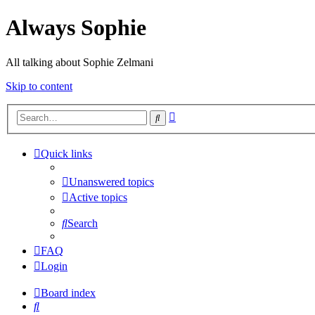
Always Sophie
All talking about Sophie Zelmani
Skip to content
Advanced
Search
search
Quick links
Unanswered topics
Active topics
Search
FAQ
Login
Board index
Search