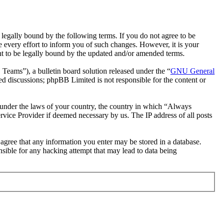
gally bound by the following terms. If you do not agree to be
 every effort to inform you of such changes. However, it is your
nt to be legally bound by the updated and/or amended terms.
ms”), a bulletin board solution released under the “
GNU General
ed discussions; phpBB Limited is not responsible for the content or
er under the laws of your country, the country in which “Always
rvice Provider if deemed necessary by us. The IP address of all posts
u agree that any information you enter may be stored in a database.
sible for any hacking attempt that may lead to data being