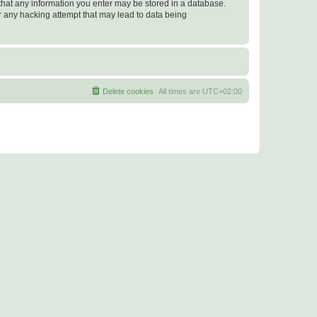
e that any information you enter may be stored in a database.
or any hacking attempt that may lead to data being
Delete cookies
All times are
UTC+02:00