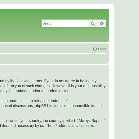
Search
Advanced search
Login
 by the following terms. If you do not agree to be legally
 inform you of such changes. However, it is your responsibility
und by the updated and/or amended terms.
etin board solution released under the “
et-based discussions; phpBB Limited is not responsible for the
r the laws of your country, the country in which “Always Sophie”
if deemed necessary by us. The IP address of all posts is