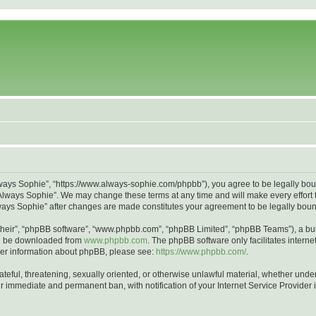
lways Sophie”, “https://www.always-sophie.com/phpbb”), you agree to be legally bound
Always Sophie”. We may change these terms at any time and will make every effort to
Always Sophie” after changes are made constitutes your agreement to be legally bo
their”, “phpBB software”, “www.phpbb.com”, “phpBB Limited”, “phpBB Teams”), a bull
can be downloaded from
www.phpbb.com
. The phpBB software only facilitates intern
rther information about phpBB, please see:
https://www.phpbb.com/
.
ateful, threatening, sexually oriented, or otherwise unlawful material, whether unde
ur immediate and permanent ban, with notification of your Internet Service Provider 