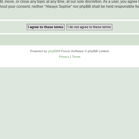
t, move, or close any topic at any time, at our sole discretion. As a user, you agre
 without your consent, neither “Always Sophie” nor phpBB shall be held responsible f
Powered by
phpBB
® Forum Software © phpBB Limited
Privacy
|
Terms