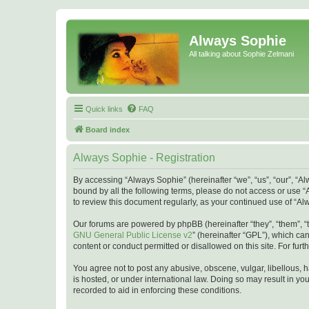
Always Sophie
All talking about Sophie Zelmani
Quick links
FAQ
Board index
Always Sophie - Registration
By accessing “Always Sophie” (hereinafter “we”, “us”, “our”, “A
bound by all the following terms, please do not access or use “
to review this document regularly, as your continued use of “
Our forums are powered by phpBB (hereinafter “they”, “them”, “
GNU General Public License v2
” (hereinafter “GPL”), which 
content or conduct permitted or disallowed on this site. For fu
You agree not to post any abusive, obscene, vulgar, libellous, h
is hosted, or under international law. Doing so may result in yo
recorded to aid in enforcing these conditions.