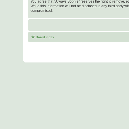
You agree that “Always Sophie” reserves the right to remove, edi
While this information will not be disclosed to any third party
compromised.
Board index