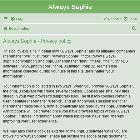
Always Sophie
FAQ
Register
Login
S
Board index
e
Always Sophie - Privacy policy
a
r
This policy explains in detail how “Always Sophie” and its affiliated companies
(hereinafter “we”, “us”, “our”, “Always Sophie”, “https://www.always-
c
sophie.com/phpbb”) and phpBB (hereinafter “they”, “them”, “their”, “phpBB
h
software”, “www.phpbb.com”, “phpBB Limited”, “phpBB Teams”) use
information collected during your use of this site (hereinafter “your
information”).
Your information is collected in two ways. When you browse “Always Sophie”,
the phpBB software will create several cookies. Cookies are small text files
stored in your web browser’s temporary files. The first two cookies contain a
user identifier (hereinafter “user-id”) and an anonymous session identifier
(hereinafter “session-id”), both automatically assigned by the phpBB software.
A third cookie will be created once you have browsed topics within “Always
Sophie”. It stores information about which topics you have read, thereby
improving your user experience.
We may also create cookies external to the phpBB software while you are
browsing “Always Sophie”. These fall outside the scope of this document,