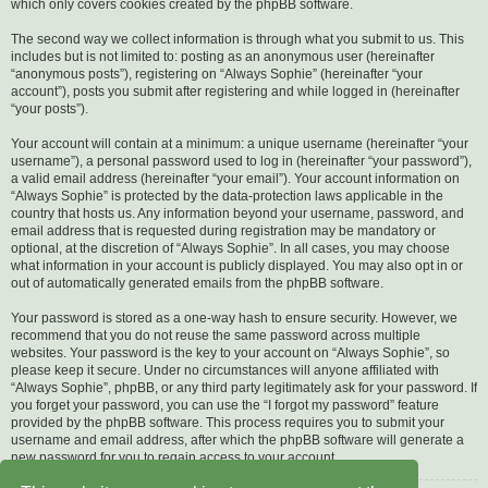
which only covers cookies created by the phpBB software.
The second way we collect information is through what you submit to us. This
includes but is not limited to: posting as an anonymous user (hereinafter
“anonymous posts”), registering on “Always Sophie” (hereinafter “your
account”), posts you submit after registering and while logged in (hereinafter
“your posts”).
Your account will contain at a minimum: a unique username (hereinafter “your
username”), a personal password used to log in (hereinafter “your password”),
a valid email address (hereinafter “your email”). Your account information on
“Always Sophie” is protected by the data-protection laws applicable in the
country that hosts us. Any information beyond your username, password, and
email address that is requested during registration may be mandatory or
optional, at the discretion of “Always Sophie”. In all cases, you may choose
what information in your account is publicly displayed. You may also opt in or
out of automatically generated emails from the phpBB software.
Your password is stored as a one-way hash to ensure security. However, we
recommend that you do not reuse the same password across multiple
websites. Your password is the key to your account on “Always Sophie”, so
please keep it secure. Under no circumstances will anyone affiliated with
“Always Sophie”, phpBB, or any third party legitimately ask for your password. If
you forget your password, you can use the “I forgot my password” feature
provided by the phpBB software. This process requires you to submit your
username and email address, after which the phpBB software will generate a
new password for you to regain access to your account.