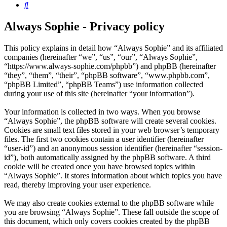
Search
Always Sophie - Privacy policy
This policy explains in detail how “Always Sophie” and its affiliated
companies (hereinafter “we”, “us”, “our”, “Always Sophie”,
“https://www.always-sophie.com/phpbb”) and phpBB (hereinafter
“they”, “them”, “their”, “phpBB software”, “www.phpbb.com”,
“phpBB Limited”, “phpBB Teams”) use information collected
during your use of this site (hereinafter “your information”).
Your information is collected in two ways. When you browse
“Always Sophie”, the phpBB software will create several cookies.
Cookies are small text files stored in your web browser’s temporary
files. The first two cookies contain a user identifier (hereinafter
“user-id”) and an anonymous session identifier (hereinafter “session-
id”), both automatically assigned by the phpBB software. A third
cookie will be created once you have browsed topics within
“Always Sophie”. It stores information about which topics you have
read, thereby improving your user experience.
We may also create cookies external to the phpBB software while
you are browsing “Always Sophie”. These fall outside the scope of
this document, which only covers cookies created by the phpBB