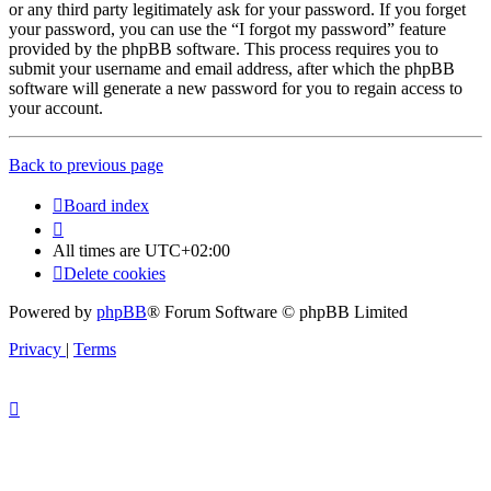
or any third party legitimately ask for your password. If you forget
your password, you can use the “I forgot my password” feature
provided by the phpBB software. This process requires you to
submit your username and email address, after which the phpBB
software will generate a new password for you to regain access to
your account.
Back to previous page
Board index
All times are
UTC+02:00
Delete cookies
Powered by
phpBB
® Forum Software © phpBB Limited
Privacy
|
Terms