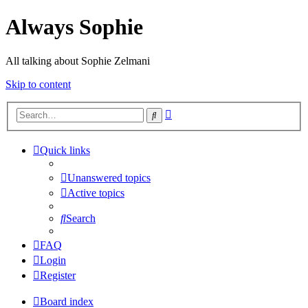
Always Sophie
All talking about Sophie Zelmani
Skip to content
Advanced
Search
search
Quick links
Unanswered topics
Active topics
Search
FAQ
Login
Register
Board index