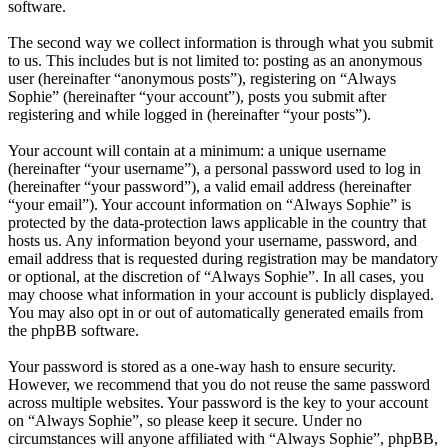
software.
The second way we collect information is through what you submit
to us. This includes but is not limited to: posting as an anonymous
user (hereinafter “anonymous posts”), registering on “Always
Sophie” (hereinafter “your account”), posts you submit after
registering and while logged in (hereinafter “your posts”).
Your account will contain at a minimum: a unique username
(hereinafter “your username”), a personal password used to log in
(hereinafter “your password”), a valid email address (hereinafter
“your email”). Your account information on “Always Sophie” is
protected by the data-protection laws applicable in the country that
hosts us. Any information beyond your username, password, and
email address that is requested during registration may be mandatory
or optional, at the discretion of “Always Sophie”. In all cases, you
may choose what information in your account is publicly displayed.
You may also opt in or out of automatically generated emails from
the phpBB software.
Your password is stored as a one-way hash to ensure security.
However, we recommend that you do not reuse the same password
across multiple websites. Your password is the key to your account
on “Always Sophie”, so please keep it secure. Under no
circumstances will anyone affiliated with “Always Sophie”, phpBB,