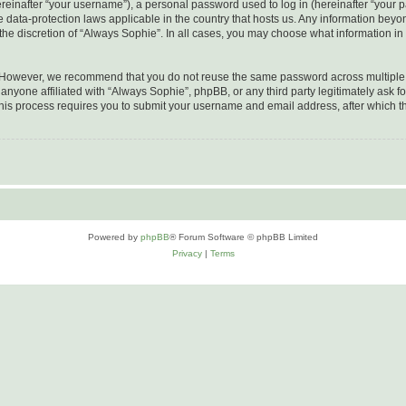
inafter “your username”), a personal password used to log in (hereinafter “your pa
e data-protection laws applicable in the country that hosts us. Any information be
he discretion of “Always Sophie”. In all cases, you may choose what information in 
. However, we recommend that you do not reuse the same password across multiple 
nyone affiliated with “Always Sophie”, phpBB, or any third party legitimately ask fo
his process requires you to submit your username and email address, after which t
Powered by
phpBB
® Forum Software © phpBB Limited
Privacy
|
Terms