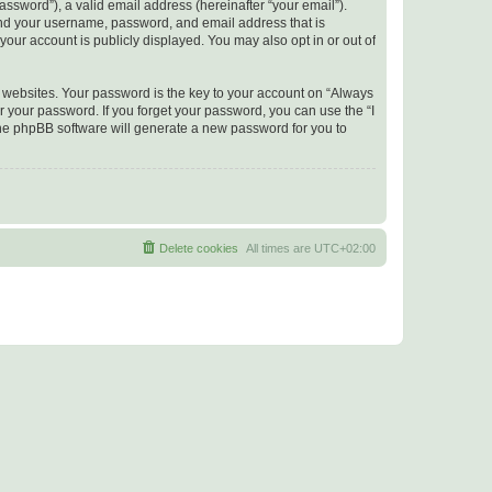
ssword”), a valid email address (hereinafter “your email”).
yond your username, password, and email address that is
your account is publicly displayed. You may also opt in or out of
websites. Your password is the key to your account on “Always
r your password. If you forget your password, you can use the “I
he phpBB software will generate a new password for you to
Delete cookies
All times are
UTC+02:00