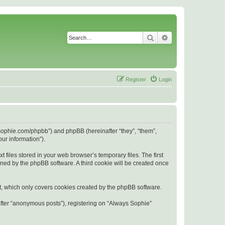
Search
Advanced search
Register
Login
s-sophie.com/phpbb”) and phpBB (hereinafter “they”, “them”,
ur information”).
files stored in your web browser’s temporary files. The first
igned by the phpBB software. A third cookie will be created once
t, which only covers cookies created by the phpBB software.
after “anonymous posts”), registering on “Always Sophie”