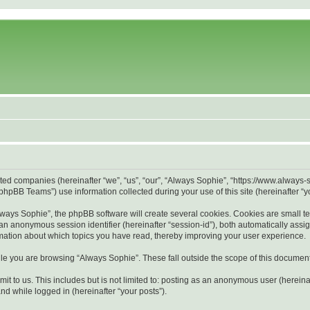
liated companies (hereinafter “we”, “us”, “our”, “Always Sophie”, “https://www.alway
hpBB Teams”) use information collected during your use of this site (hereinafter “yo
ays Sophie”, the phpBB software will create several cookies. Cookies are small text 
d an anonymous session identifier (hereinafter “session-id”), both automatically ass
rmation about which topics you have read, thereby improving your user experience.
le you are browsing “Always Sophie”. These fall outside the scope of this documen
it to us. This includes but is not limited to: posting as an anonymous user (herein
and while logged in (hereinafter “your posts”).