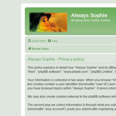
Always Sophie
All talking about Sophie Zelmani
Quick links
FAQ
Board index
Always Sophie - Privacy policy
This policy explains in detail how “Always Sophie” and its affi
“their”, “phpBB software”, “www.phpbb.com”, “phpBB Limited”, “p
Your information is collected in two ways. When you browse “Alw
two cookies contain a user identifier (hereinafter “user-id”) an
you have browsed topics within “Always Sophie”. It stores info
We may also create cookies external to the phpBB software whi
The second way we collect information is through what you subm
(hereinafter “your account”), posts you submit after registering 