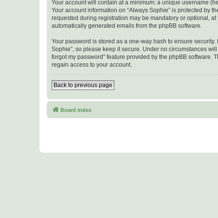
Your account will contain at a minimum: a unique username (here
Your account information on “Always Sophie” is protected by th
requested during registration may be mandatory or optional, at t
automatically generated emails from the phpBB software.
Your password is stored as a one-way hash to ensure security
Sophie”, so please keep it secure. Under no circumstances will a
forgot my password” feature provided by the phpBB software. T
regain access to your account.
Back to previous page
Board index