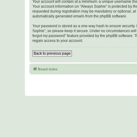
Your account will contain at a minimum: a unique username (here
Your account information on “Always Sophie” is protected by th
requested during registration may be mandatory or optional, at t
automatically generated emails from the phpBB software.
Your password is stored as a one-way hash to ensure security
Sophie”, so please keep it secure. Under no circumstances will a
forgot my password” feature provided by the phpBB software. T
regain access to your account.
Back to previous page
Board index