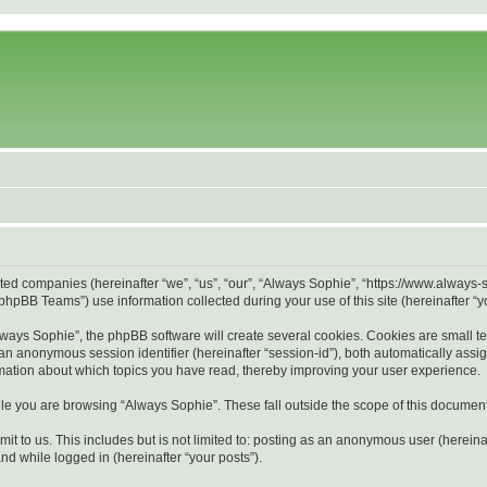
liated companies (hereinafter “we”, “us”, “our”, “Always Sophie”, “https://www.alway
hpBB Teams”) use information collected during your use of this site (hereinafter “yo
ays Sophie”, the phpBB software will create several cookies. Cookies are small text 
d an anonymous session identifier (hereinafter “session-id”), both automatically ass
rmation about which topics you have read, thereby improving your user experience.
le you are browsing “Always Sophie”. These fall outside the scope of this documen
it to us. This includes but is not limited to: posting as an anonymous user (herein
and while logged in (hereinafter “your posts”).