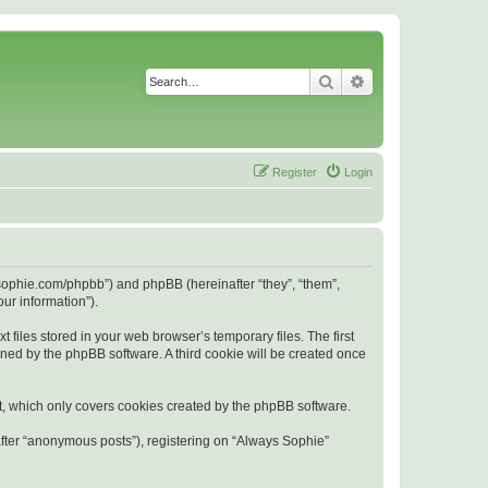
Search
Advanced search
Register
Login
s-sophie.com/phpbb”) and phpBB (hereinafter “they”, “them”,
ur information”).
files stored in your web browser’s temporary files. The first
igned by the phpBB software. A third cookie will be created once
t, which only covers cookies created by the phpBB software.
after “anonymous posts”), registering on “Always Sophie”