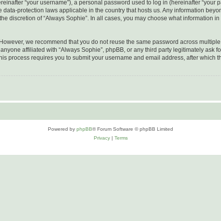
inafter “your username”), a personal password used to log in (hereinafter “your pa
e data-protection laws applicable in the country that hosts us. Any information be
he discretion of “Always Sophie”. In all cases, you may choose what information in 
. However, we recommend that you do not reuse the same password across multiple 
nyone affiliated with “Always Sophie”, phpBB, or any third party legitimately ask fo
his process requires you to submit your username and email address, after which t
Powered by
phpBB
® Forum Software © phpBB Limited
Privacy
|
Terms