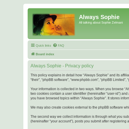
Always Sophie
All talking about Sophie Zelmani
Quick links
FAQ
Board index
Always Sophie - Privacy policy
This policy explains in detail how “Always Sophie” and its affi
“their”, “phpBB software”, “www.phpbb.com”, “phpBB Limited”, “p
Your information is collected in two ways. When you browse “Alw
two cookies contain a user identifier (hereinafter “user-id”) an
you have browsed topics within “Always Sophie”. It stores info
We may also create cookies external to the phpBB software whi
The second way we collect information is through what you subm
(hereinafter “your account”), posts you submit after registering 