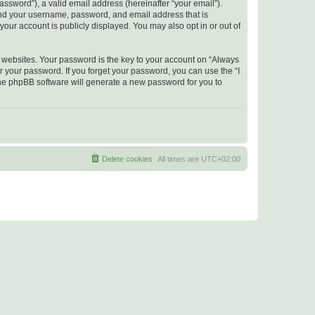
ssword”), a valid email address (hereinafter “your email”).
yond your username, password, and email address that is
your account is publicly displayed. You may also opt in or out of
websites. Your password is the key to your account on “Always
r your password. If you forget your password, you can use the “I
he phpBB software will generate a new password for you to
Delete cookies
All times are
UTC+02:00