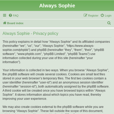
Always Sophie
FAQ
Register
Login
S
Board index
e
Always Sophie - Privacy policy
a
r
This policy explains in detail how “Always Sophie” and its affiliated companies
(hereinafter “we”, “us”, “our”, “Always Sophie”, “https://www.always-
c
sophie.com/phpbb”) and phpBB (hereinafter “they”, “them”, “their”, “phpBB
h
software”, “www.phpbb.com”, “phpBB Limited”, “phpBB Teams”) use
information collected during your use of this site (hereinafter “your
information”).
Your information is collected in two ways. When you browse “Always Sophie”,
the phpBB software will create several cookies. Cookies are small text files
stored in your web browser’s temporary files. The first two cookies contain a
user identifier (hereinafter “user-id”) and an anonymous session identifier
(hereinafter “session-id”), both automatically assigned by the phpBB software.
A third cookie will be created once you have browsed topics within “Always
Sophie”. It stores information about which topics you have read, thereby
improving your user experience.
We may also create cookies external to the phpBB software while you are
browsing “Always Sophie”. These fall outside the scope of this document,