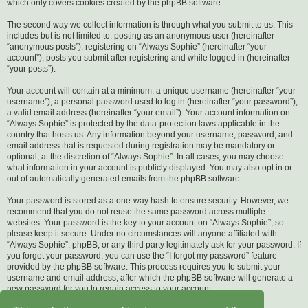
which only covers cookies created by the phpBB software.
The second way we collect information is through what you submit to us. This
includes but is not limited to: posting as an anonymous user (hereinafter
“anonymous posts”), registering on “Always Sophie” (hereinafter “your
account”), posts you submit after registering and while logged in (hereinafter
“your posts”).
Your account will contain at a minimum: a unique username (hereinafter “your
username”), a personal password used to log in (hereinafter “your password”),
a valid email address (hereinafter “your email”). Your account information on
“Always Sophie” is protected by the data-protection laws applicable in the
country that hosts us. Any information beyond your username, password, and
email address that is requested during registration may be mandatory or
optional, at the discretion of “Always Sophie”. In all cases, you may choose
what information in your account is publicly displayed. You may also opt in or
out of automatically generated emails from the phpBB software.
Your password is stored as a one-way hash to ensure security. However, we
recommend that you do not reuse the same password across multiple
websites. Your password is the key to your account on “Always Sophie”, so
please keep it secure. Under no circumstances will anyone affiliated with
“Always Sophie”, phpBB, or any third party legitimately ask for your password. If
you forget your password, you can use the “I forgot my password” feature
provided by the phpBB software. This process requires you to submit your
username and email address, after which the phpBB software will generate a
new password for you to regain access to your account.