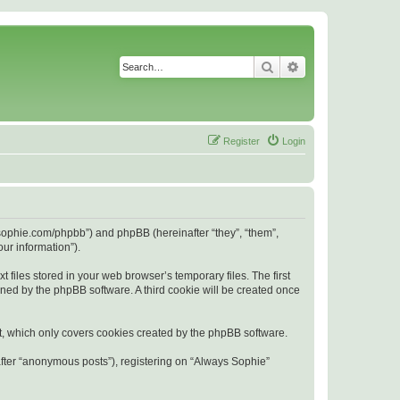
Search
Advanced search
Register
Login
s-sophie.com/phpbb”) and phpBB (hereinafter “they”, “them”,
ur information”).
files stored in your web browser’s temporary files. The first
igned by the phpBB software. A third cookie will be created once
t, which only covers cookies created by the phpBB software.
after “anonymous posts”), registering on “Always Sophie”