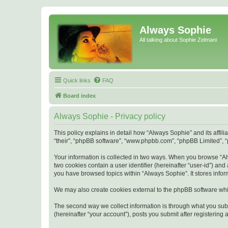
Always Sophie
All talking about Sophie Zelmani
Quick links
FAQ
Board index
Always Sophie - Privacy policy
This policy explains in detail how “Always Sophie” and its affi
“their”, “phpBB software”, “www.phpbb.com”, “phpBB Limited”, “p
Your information is collected in two ways. When you browse “Alw
two cookies contain a user identifier (hereinafter “user-id”) an
you have browsed topics within “Always Sophie”. It stores info
We may also create cookies external to the phpBB software whi
The second way we collect information is through what you subm
(hereinafter “your account”), posts you submit after registering 