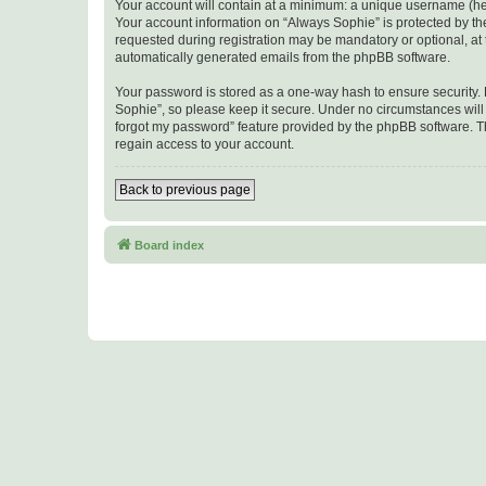
Your account will contain at a minimum: a unique username (here
Your account information on “Always Sophie” is protected by th
requested during registration may be mandatory or optional, at t
automatically generated emails from the phpBB software.
Your password is stored as a one-way hash to ensure security
Sophie”, so please keep it secure. Under no circumstances will a
forgot my password” feature provided by the phpBB software. T
regain access to your account.
Back to previous page
Board index