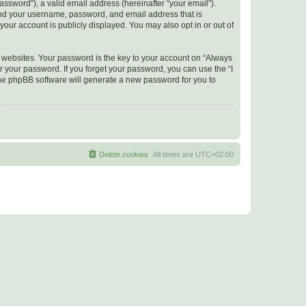
ssword”), a valid email address (hereinafter “your email”).
yond your username, password, and email address that is
your account is publicly displayed. You may also opt in or out of
websites. Your password is the key to your account on “Always
r your password. If you forget your password, you can use the “I
he phpBB software will generate a new password for you to
Delete cookies
All times are
UTC+02:00