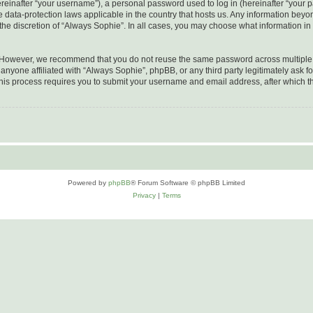
inafter “your username”), a personal password used to log in (hereinafter “your pa
e data-protection laws applicable in the country that hosts us. Any information be
he discretion of “Always Sophie”. In all cases, you may choose what information in 
. However, we recommend that you do not reuse the same password across multiple 
nyone affiliated with “Always Sophie”, phpBB, or any third party legitimately ask fo
his process requires you to submit your username and email address, after which t
Powered by
phpBB
® Forum Software © phpBB Limited
Privacy
|
Terms