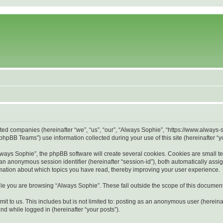
liated companies (hereinafter “we”, “us”, “our”, “Always Sophie”, “https://www.alway
hpBB Teams”) use information collected during your use of this site (hereinafter “yo
ays Sophie”, the phpBB software will create several cookies. Cookies are small text 
d an anonymous session identifier (hereinafter “session-id”), both automatically ass
rmation about which topics you have read, thereby improving your user experience.
le you are browsing “Always Sophie”. These fall outside the scope of this documen
it to us. This includes but is not limited to: posting as an anonymous user (herein
and while logged in (hereinafter “your posts”).