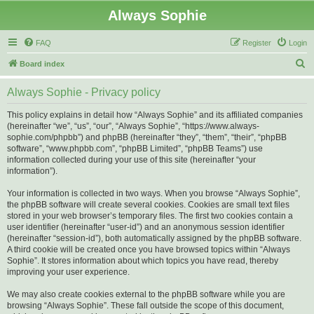
Always Sophie
FAQ
Register
Login
S
Board index
e
Always Sophie - Privacy policy
a
r
This policy explains in detail how “Always Sophie” and its affiliated companies
(hereinafter “we”, “us”, “our”, “Always Sophie”, “https://www.always-
c
sophie.com/phpbb”) and phpBB (hereinafter “they”, “them”, “their”, “phpBB
h
software”, “www.phpbb.com”, “phpBB Limited”, “phpBB Teams”) use
information collected during your use of this site (hereinafter “your
information”).
Your information is collected in two ways. When you browse “Always Sophie”,
the phpBB software will create several cookies. Cookies are small text files
stored in your web browser’s temporary files. The first two cookies contain a
user identifier (hereinafter “user-id”) and an anonymous session identifier
(hereinafter “session-id”), both automatically assigned by the phpBB software.
A third cookie will be created once you have browsed topics within “Always
Sophie”. It stores information about which topics you have read, thereby
improving your user experience.
We may also create cookies external to the phpBB software while you are
browsing “Always Sophie”. These fall outside the scope of this document,