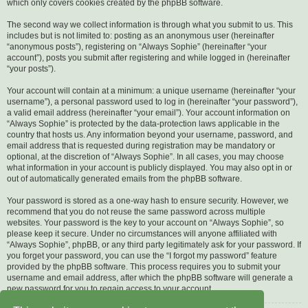
which only covers cookies created by the phpBB software.
The second way we collect information is through what you submit to us. This
includes but is not limited to: posting as an anonymous user (hereinafter
“anonymous posts”), registering on “Always Sophie” (hereinafter “your
account”), posts you submit after registering and while logged in (hereinafter
“your posts”).
Your account will contain at a minimum: a unique username (hereinafter “your
username”), a personal password used to log in (hereinafter “your password”),
a valid email address (hereinafter “your email”). Your account information on
“Always Sophie” is protected by the data-protection laws applicable in the
country that hosts us. Any information beyond your username, password, and
email address that is requested during registration may be mandatory or
optional, at the discretion of “Always Sophie”. In all cases, you may choose
what information in your account is publicly displayed. You may also opt in or
out of automatically generated emails from the phpBB software.
Your password is stored as a one-way hash to ensure security. However, we
recommend that you do not reuse the same password across multiple
websites. Your password is the key to your account on “Always Sophie”, so
please keep it secure. Under no circumstances will anyone affiliated with
“Always Sophie”, phpBB, or any third party legitimately ask for your password. If
you forget your password, you can use the “I forgot my password” feature
provided by the phpBB software. This process requires you to submit your
username and email address, after which the phpBB software will generate a
new password for you to regain access to your account.