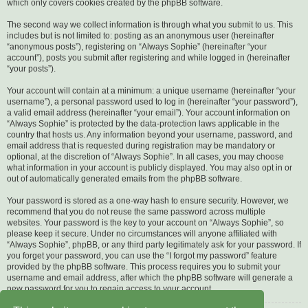
which only covers cookies created by the phpBB software.
The second way we collect information is through what you submit to us. This
includes but is not limited to: posting as an anonymous user (hereinafter
“anonymous posts”), registering on “Always Sophie” (hereinafter “your
account”), posts you submit after registering and while logged in (hereinafter
“your posts”).
Your account will contain at a minimum: a unique username (hereinafter “your
username”), a personal password used to log in (hereinafter “your password”),
a valid email address (hereinafter “your email”). Your account information on
“Always Sophie” is protected by the data-protection laws applicable in the
country that hosts us. Any information beyond your username, password, and
email address that is requested during registration may be mandatory or
optional, at the discretion of “Always Sophie”. In all cases, you may choose
what information in your account is publicly displayed. You may also opt in or
out of automatically generated emails from the phpBB software.
Your password is stored as a one-way hash to ensure security. However, we
recommend that you do not reuse the same password across multiple
websites. Your password is the key to your account on “Always Sophie”, so
please keep it secure. Under no circumstances will anyone affiliated with
“Always Sophie”, phpBB, or any third party legitimately ask for your password. If
you forget your password, you can use the “I forgot my password” feature
provided by the phpBB software. This process requires you to submit your
username and email address, after which the phpBB software will generate a
new password for you to regain access to your account.