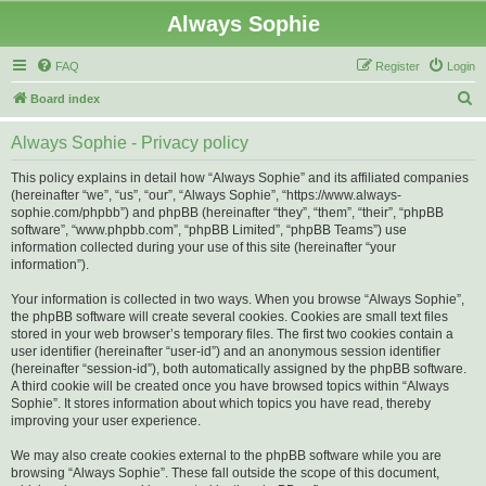
Always Sophie
FAQ
Register
Login
S
Board index
e
Always Sophie - Privacy policy
a
r
This policy explains in detail how “Always Sophie” and its affiliated companies
(hereinafter “we”, “us”, “our”, “Always Sophie”, “https://www.always-
c
sophie.com/phpbb”) and phpBB (hereinafter “they”, “them”, “their”, “phpBB
h
software”, “www.phpbb.com”, “phpBB Limited”, “phpBB Teams”) use
information collected during your use of this site (hereinafter “your
information”).
Your information is collected in two ways. When you browse “Always Sophie”,
the phpBB software will create several cookies. Cookies are small text files
stored in your web browser’s temporary files. The first two cookies contain a
user identifier (hereinafter “user-id”) and an anonymous session identifier
(hereinafter “session-id”), both automatically assigned by the phpBB software.
A third cookie will be created once you have browsed topics within “Always
Sophie”. It stores information about which topics you have read, thereby
improving your user experience.
We may also create cookies external to the phpBB software while you are
browsing “Always Sophie”. These fall outside the scope of this document,