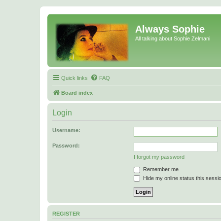
Always Sophie
All talking about Sophie Zelmani
Quick links
FAQ
Board index
Login
Username:
Password:
I forgot my password
Remember me
Hide my online status this sessi
REGISTER