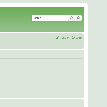
Search
Advanced search
Register
Login