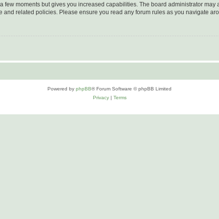
y a few moments but gives you increased capabilities. The board administrator may a
use and related policies. Please ensure you read any forum rules as you navigate ar
Powered by
phpBB
® Forum Software © phpBB Limited
Privacy
|
Terms