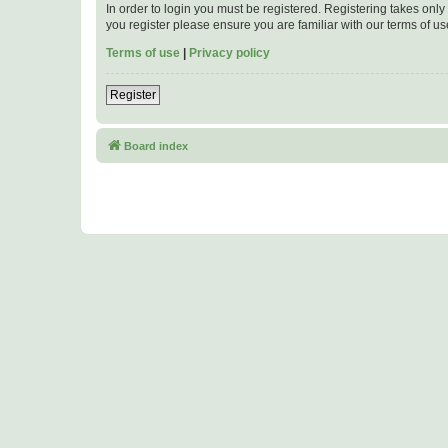
In order to login you must be registered. Registering takes onl
you register please ensure you are familiar with our terms of 
Terms of use
|
Privacy policy
Register
Board index