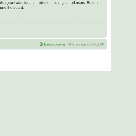
lso grant additional permissions to registered users. Before
ound the board.
Delete cookies
All times are
UTC+02:00