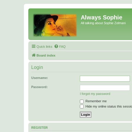
Always Sophie
All talking about Sophie Zelmani
Quick links
FAQ
Board index
Login
Username:
Password:
I forgot my password
Remember me
Hide my online status this sessi
REGISTER