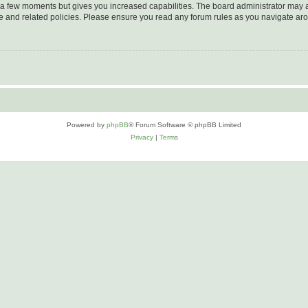
y a few moments but gives you increased capabilities. The board administrator may a
use and related policies. Please ensure you read any forum rules as you navigate ar
Powered by
phpBB
® Forum Software © phpBB Limited
Privacy
|
Terms