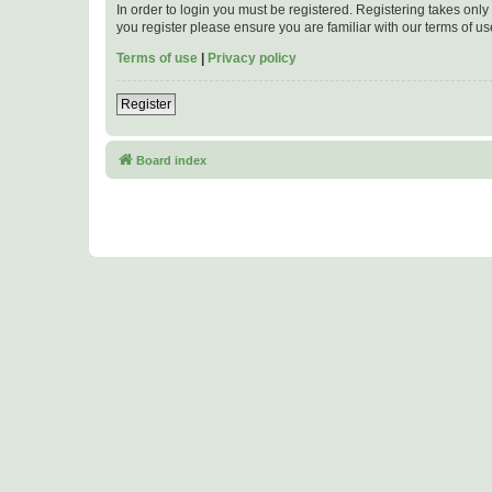
In order to login you must be registered. Registering takes onl
you register please ensure you are familiar with our terms of 
Terms of use
|
Privacy policy
Register
Board index