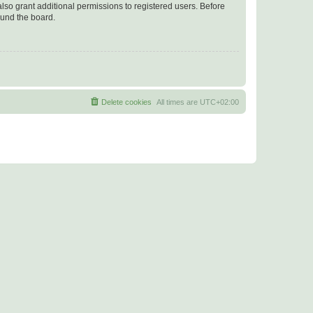
lso grant additional permissions to registered users. Before
ound the board.
Delete cookies
All times are
UTC+02:00