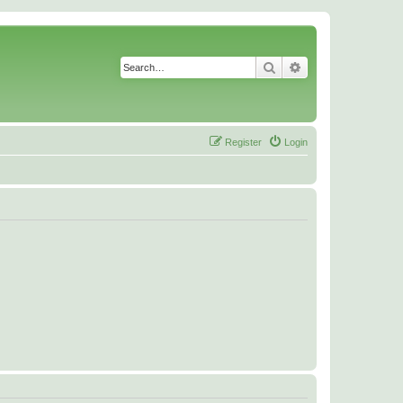
Search
Advanced search
Register
Login