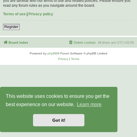
you are familiar with our terms of use and related policies. Please ensure you
read any forum rules as you navigate around the board.
Terms of use
|
Privacy policy
Register
Board index
Delete cookies
All times are
UTC+02:00
Powered by
phpBB
® Forum Software © phpBB Limited
Privacy
|
Terms
This website uses cookies to ensure you get the
best experience on our website.
Learn more
Got it!