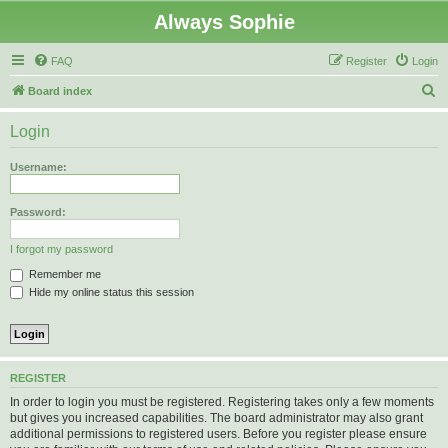
Always Sophie
FAQ
Register
Login
S
Board index
e
Login
a
r
Username:
c
h
Password:
I forgot my password
Remember me
Hide my online status this session
REGISTER
In order to login you must be registered. Registering takes only a few moments
but gives you increased capabilities. The board administrator may also grant
additional permissions to registered users. Before you register please ensure