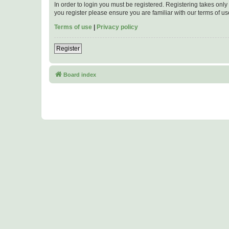
In order to login you must be registered. Registering takes onl
you register please ensure you are familiar with our terms of 
Terms of use
|
Privacy policy
Register
Board index