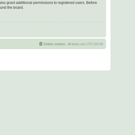
lso grant additional permissions to registered users. Before
ound the board.
Delete cookies
All times are
UTC+02:00