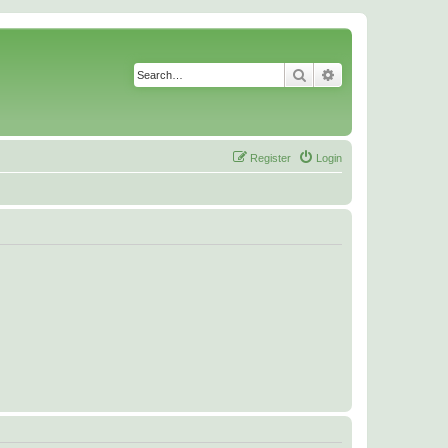
Search
Advanced search
Register
Login