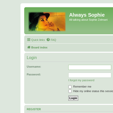
Always Sophie
All talking about Sophie Zelmani
Quick links
FAQ
Board index
Login
Username:
Password:
I forgot my password
Remember me
Hide my online status this sessi
REGISTER