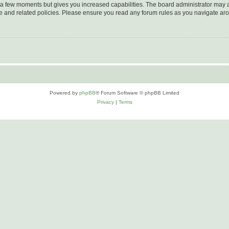
y a few moments but gives you increased capabilities. The board administrator may a
use and related policies. Please ensure you read any forum rules as you navigate ar
Powered by
phpBB
® Forum Software © phpBB Limited
Privacy
|
Terms