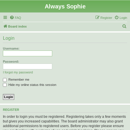
Always Sophie
FAQ
Register
Login
S
Board index
e
Login
a
r
Username:
c
h
Password:
I forgot my password
Remember me
Hide my online status this session
REGISTER
In order to login you must be registered. Registering takes only a few moments
but gives you increased capabilities. The board administrator may also grant
additional permissions to registered users. Before you register please ensure