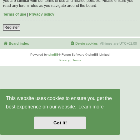
you are familiar with our terms of use and related policies. Please ensure you
read any forum rules as you navigate around the board.
Terms of use
|
Privacy policy
Register
Board index
Delete cookies
All times are
UTC+02:00
Powered by
phpBB
® Forum Software © phpBB Limited
Privacy
|
Terms
This website uses cookies to ensure you get the
best experience on our website.
Learn more
Got it!