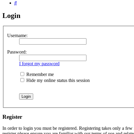
Search
Login
Username:
Password:
I forgot my password
Remember me
Hide my online status this session
Register
In order to login you must be registered. Registering takes only a few
register please ensure you are familiar with our terms of use and rela