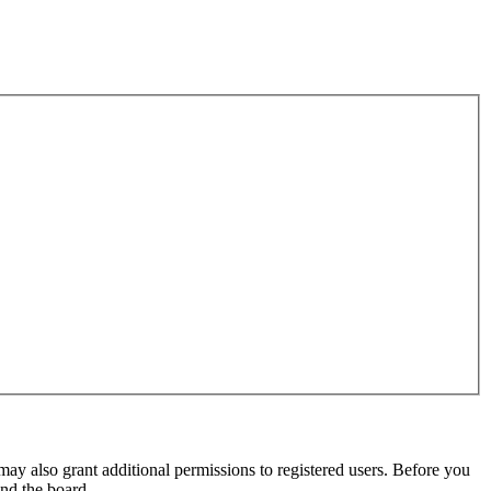
may also grant additional permissions to registered users. Before you
und the board.