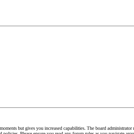
 moments but gives you increased capabilities. The board administrator 
ted policies. Please ensure you read any forum rules as you navigate aro