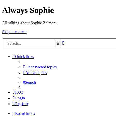
Always Sophie
All talking about Sophie Zelmani
Skip to content
Advanced
Search
search
Quick links
Unanswered topics
Active topics
Search
FAQ
Login
Register
Board index