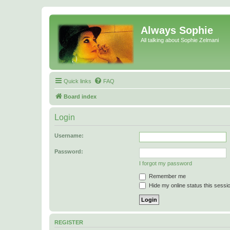
Always Sophie
All talking about Sophie Zelmani
Quick links
FAQ
Board index
Login
Username:
Password:
I forgot my password
Remember me
Hide my online status this sessi
REGISTER