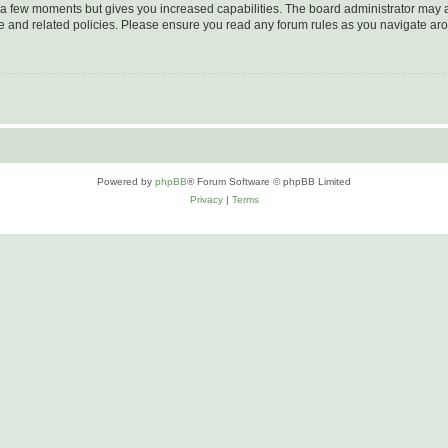
y a few moments but gives you increased capabilities. The board administrator may a
use and related policies. Please ensure you read any forum rules as you navigate ar
Powered by
phpBB
® Forum Software © phpBB Limited
Privacy
|
Terms