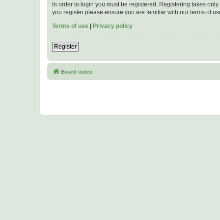
In order to login you must be registered. Registering takes onl
you register please ensure you are familiar with our terms of 
Terms of use
|
Privacy policy
Register
Board index