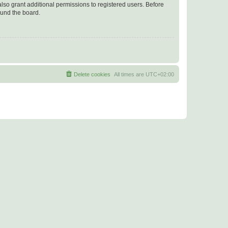
lso grant additional permissions to registered users. Before
ound the board.
Delete cookies
All times are
UTC+02:00