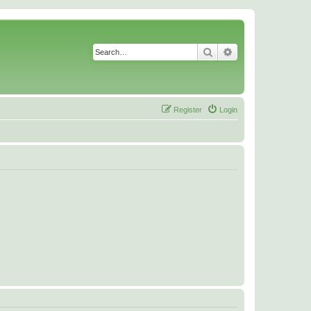
Search
Advanced search
Register
Login