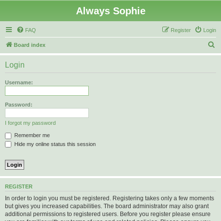
Always Sophie
FAQ
Register
Login
S
Board index
e
Login
a
r
Username:
c
h
Password:
I forgot my password
Remember me
Hide my online status this session
REGISTER
In order to login you must be registered. Registering takes only a few moments
but gives you increased capabilities. The board administrator may also grant
additional permissions to registered users. Before you register please ensure