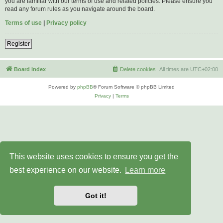
you are familiar with our terms of use and related policies. Please ensure you
read any forum rules as you navigate around the board.
Terms of use
|
Privacy policy
Register
Board index
Delete cookies
All times are
UTC+02:00
Powered by
phpBB
® Forum Software © phpBB Limited
Privacy
|
Terms
This website uses cookies to ensure you get the
best experience on our website.
Learn more
Got it!