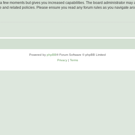
y a few moments but gives you increased capabilities. The board administrator may a
use and related policies. Please ensure you read any forum rules as you navigate ar
Powered by
phpBB
® Forum Software © phpBB Limited
Privacy
|
Terms