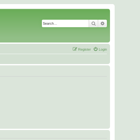
Search
Advanced search
Register
Login