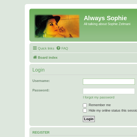
Always Sophie
All talking about Sophie Zelmani
Quick links
FAQ
Board index
Login
Username:
Password:
I forgot my password
Remember me
Hide my online status this sessi
REGISTER