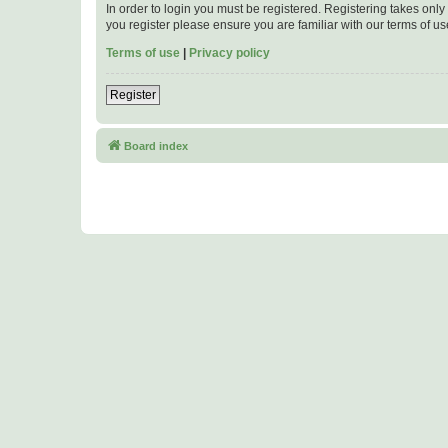
In order to login you must be registered. Registering takes onl
you register please ensure you are familiar with our terms of 
Terms of use
|
Privacy policy
Register
Board index