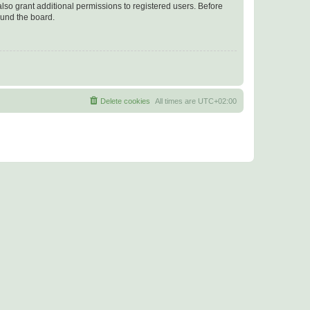
lso grant additional permissions to registered users. Before
ound the board.
Delete cookies
All times are
UTC+02:00