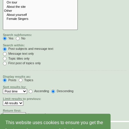
Search subforums:
Yes
No
Search within:
Post subjects and message text
Message text only
Topic titles only
First post of topics only
Display results as:
Posts
Topics
Sort results by:
Ascending
Descending
Limit results to previous:
Return first:
characters of posts
This website uses cookies to ensure you get the