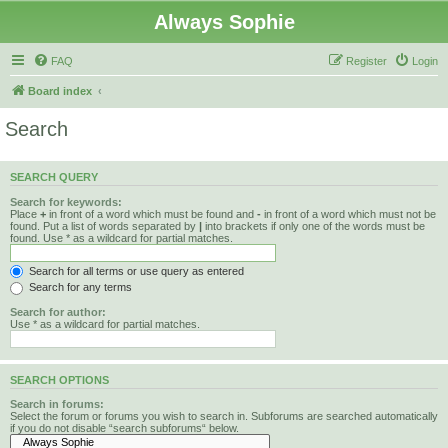
Always Sophie
FAQ
Register
Login
Board index
Search
SEARCH QUERY
Search for keywords:
Place
+
in front of a word which must be found and
-
in front of a word which must not be
found. Put a list of words separated by
|
into brackets if only one of the words must be
found. Use * as a wildcard for partial matches.
Search for all terms or use query as entered
Search for any terms
Search for author:
Use * as a wildcard for partial matches.
SEARCH OPTIONS
Search in forums:
Select the forum or forums you wish to search in. Subforums are searched automatically
if you do not disable “search subforums“ below.