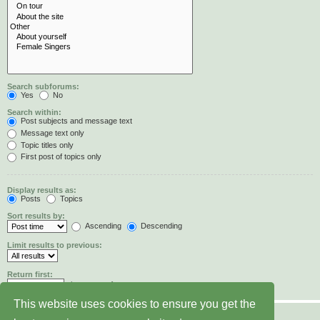
Search subforums:
Yes
No
Search within:
Post subjects and message text
Message text only
Topic titles only
First post of topics only
Display results as:
Posts
Topics
Sort results by:
Ascending
Descending
Limit results to previous:
Return first:
characters of posts
This website uses cookies to ensure you get the