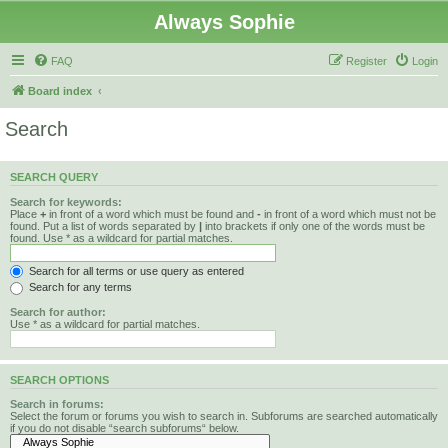
Always Sophie
FAQ
Register
Login
Board index
Search
SEARCH QUERY
Search for keywords:
Place
+
in front of a word which must be found and
-
in front of a word which must not be
found. Put a list of words separated by
|
into brackets if only one of the words must be
found. Use * as a wildcard for partial matches.
Search for all terms or use query as entered
Search for any terms
Search for author:
Use * as a wildcard for partial matches.
SEARCH OPTIONS
Search in forums:
Select the forum or forums you wish to search in. Subforums are searched automatically
if you do not disable “search subforums“ below.